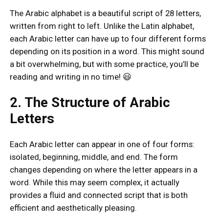
The Arabic alphabet is a beautiful script of 28 letters,
written from right to left. Unlike the Latin alphabet,
each Arabic letter can have up to four different forms
depending on its position in a word. This might sound
a bit overwhelming, but with some practice, you’ll be
reading and writing in no time! 😃
2. The Structure of Arabic
Letters
Each Arabic letter can appear in one of four forms:
isolated, beginning, middle, and end. The form
changes depending on where the letter appears in a
word. While this may seem complex, it actually
provides a fluid and connected script that is both
efficient and aesthetically pleasing.