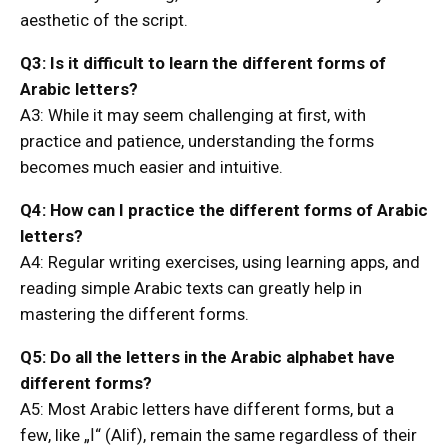
aesthetic of the script.
Q3: Is it difficult to learn the different forms of
Arabic letters?
A3: While it may seem challenging at first, with
practice and patience, understanding the forms
becomes much easier and intuitive.
Q4: How can I practice the different forms of Arabic
letters?
A4: Regular writing exercises, using learning apps, and
reading simple Arabic texts can greatly help in
mastering the different forms.
Q5: Do all the letters in the Arabic alphabet have
different forms?
A5: Most Arabic letters have different forms, but a
few, like „ا“ (Alif), remain the same regardless of their