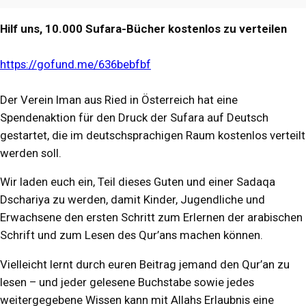
Hilf uns, 10.000 Sufara-Bücher kostenlos zu verteilen
https://gofund.me/636bebfbf
Der Verein Iman aus Ried in Österreich hat eine
Spendenaktion für den Druck der Sufara auf Deutsch
gestartet, die im deutschsprachigen Raum kostenlos verteilt
werden soll.
Wir laden euch ein, Teil dieses Guten und einer Sadaqa
Dschariya zu werden, damit Kinder, Jugendliche und
Erwachsene den ersten Schritt zum Erlernen der arabischen
Schrift und zum Lesen des Qur’ans machen können.
Vielleicht lernt durch euren Beitrag jemand den Qur’an zu
lesen – und jeder gelesene Buchstabe sowie jedes
weitergegebene Wissen kann mit Allahs Erlaubnis eine