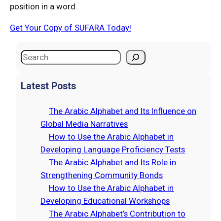
position in a word.
Get Your Copy of SUFARA Today!
S
e
a
Latest Posts
r
c
The Arabic Alphabet and Its Influence on
h
Global Media Narratives
How to Use the Arabic Alphabet in
Developing Language Proficiency Tests
The Arabic Alphabet and Its Role in
Strengthening Community Bonds
How to Use the Arabic Alphabet in
Developing Educational Workshops
The Arabic Alphabet’s Contribution to