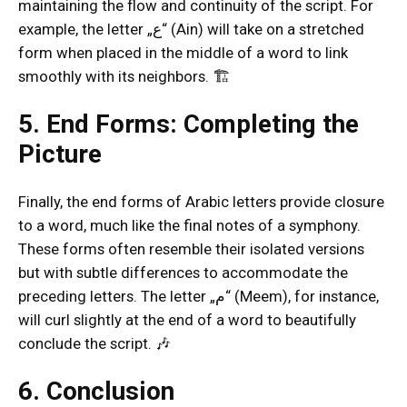
maintaining the flow and continuity of the script. For
example, the letter „ع“ (Ain) will take on a stretched
form when placed in the middle of a word to link
smoothly with its neighbors. 🏗️
5. End Forms: Completing the
Picture
Finally, the end forms of Arabic letters provide closure
to a word, much like the final notes of a symphony.
These forms often resemble their isolated versions
but with subtle differences to accommodate the
preceding letters. The letter „م“ (Meem), for instance,
will curl slightly at the end of a word to beautifully
conclude the script. 🎶
6. Conclusion