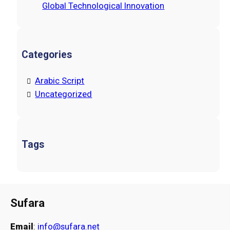
Global Technological Innovation
Categories
Arabic Script
Uncategorized
Tags
Sufara
Email
:
info@sufara.net