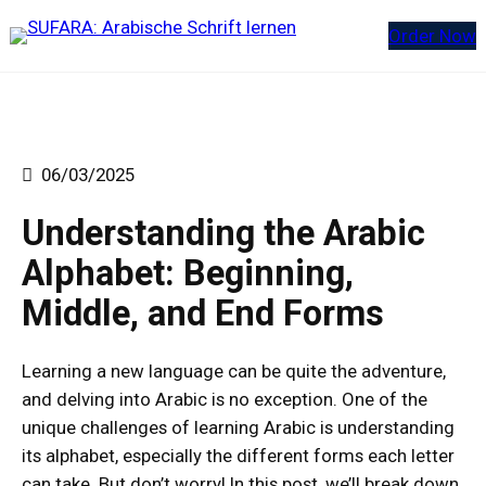
Zum
Order Now
Inhalt
springen
06/03/2025
Understanding the Arabic
Alphabet: Beginning,
Middle, and End Forms
Learning a new language can be quite the adventure,
and delving into Arabic is no exception. One of the
unique challenges of learning Arabic is understanding
its alphabet, especially the different forms each letter
can take. But don’t worry! In this post, we’ll break down