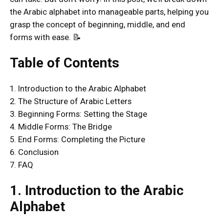
the Arabic alphabet into manageable parts, helping you
grasp the concept of beginning, middle, and end
forms with ease. 📝
Table of Contents
1. Introduction to the Arabic Alphabet
2. The Structure of Arabic Letters
3. Beginning Forms: Setting the Stage
4. Middle Forms: The Bridge
5. End Forms: Completing the Picture
6. Conclusion
7. FAQ
1. Introduction to the Arabic
Alphabet