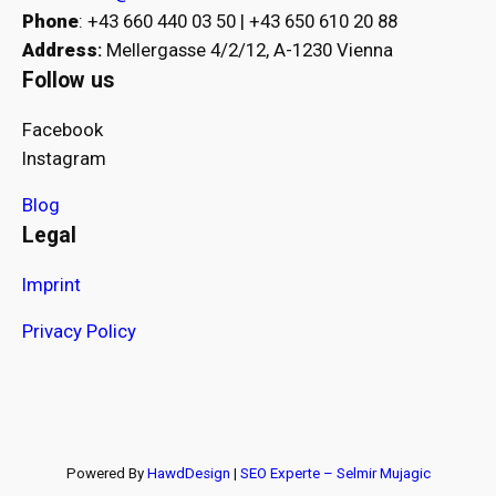
Phone
: +43 660 440 03 50 | +43 650 610 20 88
Address
:
Mellergasse 4/2/12, A-1230 Vienna
Follow us
Facebook
Instagram
Blog
Legal
Imprint
Privacy Policy
Powered By
HawdDesign
|
SEO Experte – Selmir Mujagic