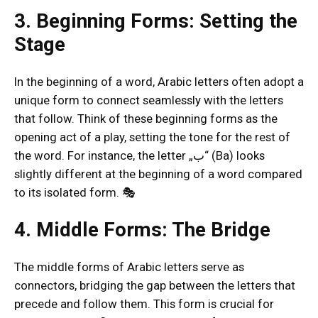
3. Beginning Forms: Setting the
Stage
In the beginning of a word, Arabic letters often adopt a
unique form to connect seamlessly with the letters
that follow. Think of these beginning forms as the
opening act of a play, setting the tone for the rest of
the word. For instance, the letter „ب“ (Ba) looks
slightly different at the beginning of a word compared
to its isolated form. 🎭
4. Middle Forms: The Bridge
The middle forms of Arabic letters serve as
connectors, bridging the gap between the letters that
precede and follow them. This form is crucial for