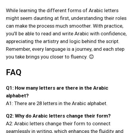
While learning the different forms of Arabic letters
might seem daunting at first, understanding their roles
can make the process much smoother. With practice,
you’ll be able to read and write Arabic with confidence,
appreciating the artistry and logic behind the script.
Remember, every language is a journey, and each step
you take brings you closer to fluency. 😊
FAQ
Q1: How many letters are there in the Arabic
alphabet?
A1: There are 28 letters in the Arabic alphabet.
Q2: Why do Arabic letters change their form?
A2: Arabic letters change their form to connect
seamlessly in writing, which enhances the fluidity and