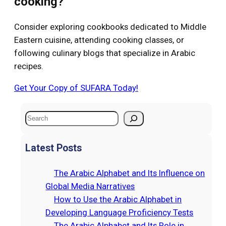
cooking?
Consider exploring cookbooks dedicated to Middle
Eastern cuisine, attending cooking classes, or
following culinary blogs that specialize in Arabic
recipes.
Get Your Copy of SUFARA Today!
S
e
a
Latest Posts
r
c
The Arabic Alphabet and Its Influence on
h
Global Media Narratives
How to Use the Arabic Alphabet in
Developing Language Proficiency Tests
The Arabic Alphabet and Its Role in