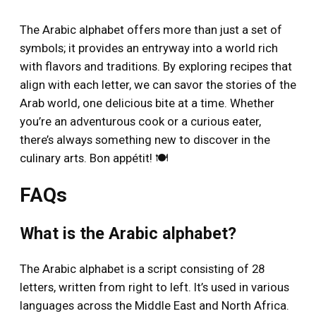
The Arabic alphabet offers more than just a set of
symbols; it provides an entryway into a world rich
with flavors and traditions. By exploring recipes that
align with each letter, we can savor the stories of the
Arab world, one delicious bite at a time. Whether
you’re an adventurous cook or a curious eater,
there’s always something new to discover in the
culinary arts. Bon appétit! 🍽️
FAQs
What is the Arabic alphabet?
The Arabic alphabet is a script consisting of 28
letters, written from right to left. It’s used in various
languages across the Middle East and North Africa.