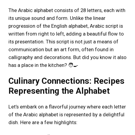
The Arabic alphabet consists of 28 letters, each with
its unique sound and form. Unlike the linear
progression of the English alphabet, Arabic script is
written from right to left, adding a beautiful flow to
its presentation. This script is not just a means of
communication but an art form, often found in
calligraphy and decorations. But did you know it also
has a place in the kitchen? 🧑‍🍳
Culinary Connections: Recipes
Representing the Alphabet
Let’s embark on a flavorful journey where each letter
of the Arabic alphabet is represented by a delightful
dish. Here are a few highlights: