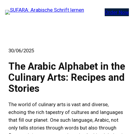
Zum
Order Now
Inhalt
springen
30/06/2025
The Arabic Alphabet in the
Culinary Arts: Recipes and
Stories
The world of culinary arts is vast and diverse,
echoing the rich tapestry of cultures and languages
that fill our planet. One such language, Arabic, not
only tells stories through words but also through