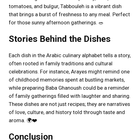
tomatoes, and bulgur, Tabbouleh is a vibrant dish
that brings a burst of freshness to any meal. Perfect
for those sunny afternoon gatherings. 🥗
Stories Behind the Dishes
Each dish in the Arabic culinary alphabet tells a story,
often rooted in family traditions and cultural
celebrations. For instance, Arayes might remind one
of childhood memories spent at bustling markets,
while preparing Baba Ghanoush could be a reminder
of family gatherings filled with laughter and sharing.
These dishes are not just recipes; they are narratives
of love, culture, and history told through taste and
aroma. 🌍❤️
Conclusion