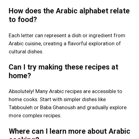
How does the Arabic alphabet relate
to food?
Each letter can represent a dish or ingredient from
Arabic cuisine, creating a flavorful exploration of
cultural dishes.
Can I try making these recipes at
home?
Absolutely! Many Arabic recipes are accessible to
home cooks. Start with simpler dishes like
Tabbouleh or Baba Ghanoush and gradually explore
more complex recipes.
Where can I learn more about Arabic