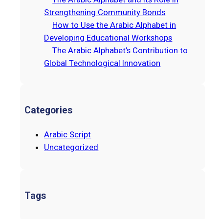
Strengthening Community Bonds
How to Use the Arabic Alphabet in
Developing Educational Workshops
The Arabic Alphabet’s Contribution to
Global Technological Innovation
Categories
Arabic Script
Uncategorized
Tags