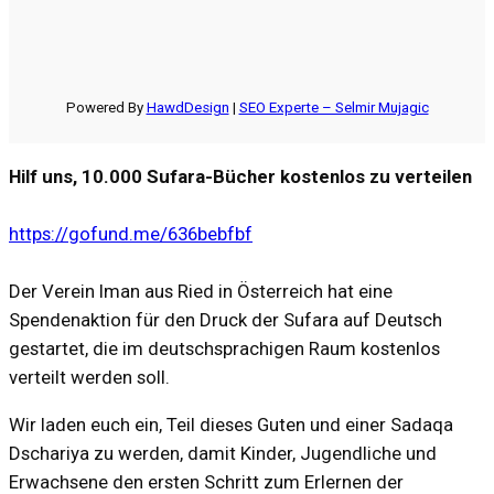
Powered By
HawdDesign
|
SEO Experte – Selmir Mujagic
Hilf uns, 10.000 Sufara-Bücher kostenlos zu verteilen
https://gofund.me/636bebfbf
Der Verein Iman aus Ried in Österreich hat eine
Spendenaktion für den Druck der Sufara auf Deutsch
gestartet, die im deutschsprachigen Raum kostenlos
verteilt werden soll.
Wir laden euch ein, Teil dieses Guten und einer Sadaqa
Dschariya zu werden, damit Kinder, Jugendliche und
Erwachsene den ersten Schritt zum Erlernen der