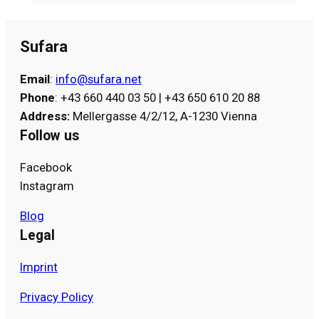
Sufara
Email
:
info@sufara.net
Phone
: +43 660 440 03 50 | +43 650 610 20 88
Address
:
Mellergasse 4/2/12, A-1230 Vienna
Follow us
Facebook
Instagram
Blog
Legal
Imprint
Privacy Policy