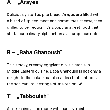
A – „Arayes“
Deliciously stuffed pita bread, Arayes are filled with
a blend of spiced meat and sometimes cheese, then
grilled to perfection. It’s a popular street food that
starts our culinary alphabet on a scrumptious note.
🍞
B – „Baba Ghanoush“
This smoky, creamy eggplant dip is a staple in
Middle Eastern cuisine. Baba Ghanoush is not only a
delight to the palate but also a dish that embodies
the rich cultural heritage of the region. 🍆
T – „Tabbouleh“
A refreshing salad made with parsley, mint,