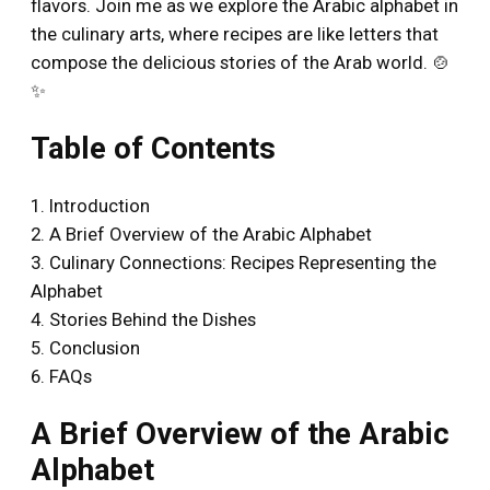
flavors. Join me as we explore the Arabic alphabet in
the culinary arts, where recipes are like letters that
compose the delicious stories of the Arab world. 🍲
✨
Table of Contents
1. Introduction
2. A Brief Overview of the Arabic Alphabet
3. Culinary Connections: Recipes Representing the
Alphabet
4. Stories Behind the Dishes
5. Conclusion
6. FAQs
A Brief Overview of the Arabic
Alphabet