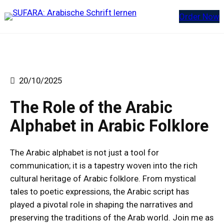
Order Now
20/10/2025
The Role of the Arabic
Alphabet in Arabic Folklore
The Arabic alphabet is not just a tool for
communication; it is a tapestry woven into the rich
cultural heritage of Arabic folklore. From mystical
tales to poetic expressions, the Arabic script has
played a pivotal role in shaping the narratives and
preserving the traditions of the Arab world. Join me as