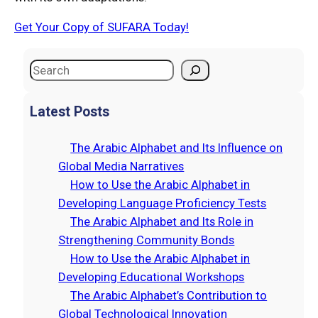
Get Your Copy of SUFARA Today!
Latest Posts
The Arabic Alphabet and Its Influence on
Global Media Narratives
How to Use the Arabic Alphabet in
Developing Language Proficiency Tests
The Arabic Alphabet and Its Role in
Strengthening Community Bonds
How to Use the Arabic Alphabet in
Developing Educational Workshops
The Arabic Alphabet’s Contribution to
Global Technological Innovation