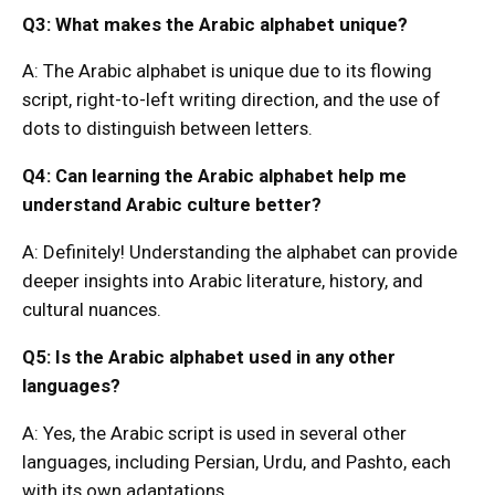
Q3: What makes the Arabic alphabet unique?
A: The Arabic alphabet is unique due to its flowing
script, right-to-left writing direction, and the use of
dots to distinguish between letters.
Q4: Can learning the Arabic alphabet help me
understand Arabic culture better?
A: Definitely! Understanding the alphabet can provide
deeper insights into Arabic literature, history, and
cultural nuances.
Q5: Is the Arabic alphabet used in any other
languages?
A: Yes, the Arabic script is used in several other
languages, including Persian, Urdu, and Pashto, each
with its own adaptations.