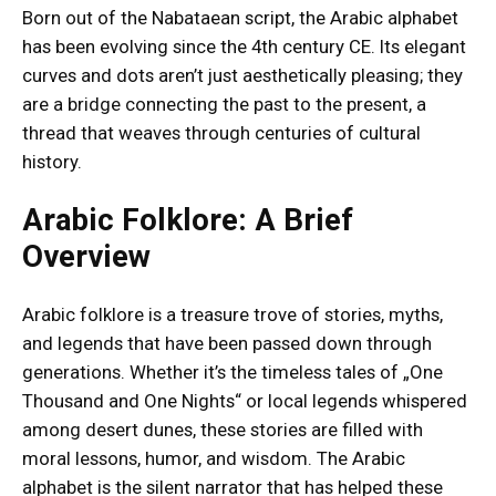
Born out of the Nabataean script, the Arabic alphabet
has been evolving since the 4th century CE. Its elegant
curves and dots aren’t just aesthetically pleasing; they
are a bridge connecting the past to the present, a
thread that weaves through centuries of cultural
history.
Arabic Folklore: A Brief
Overview
Arabic folklore is a treasure trove of stories, myths,
and legends that have been passed down through
generations. Whether it’s the timeless tales of „One
Thousand and One Nights“ or local legends whispered
among desert dunes, these stories are filled with
moral lessons, humor, and wisdom. The Arabic
alphabet is the silent narrator that has helped these