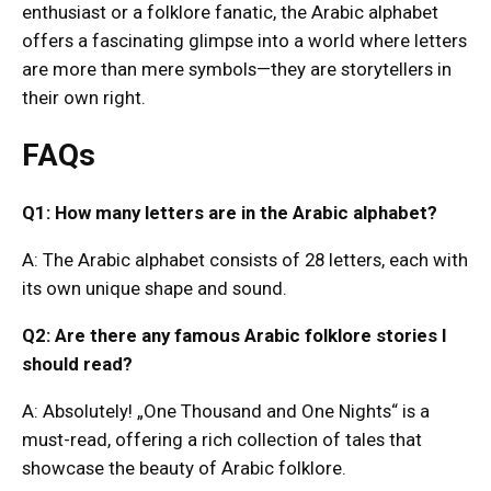
enthusiast or a folklore fanatic, the Arabic alphabet
offers a fascinating glimpse into a world where letters
are more than mere symbols—they are storytellers in
their own right.
FAQs
Q1: How many letters are in the Arabic alphabet?
A: The Arabic alphabet consists of 28 letters, each with
its own unique shape and sound.
Q2: Are there any famous Arabic folklore stories I
should read?
A: Absolutely! „One Thousand and One Nights“ is a
must-read, offering a rich collection of tales that
showcase the beauty of Arabic folklore.