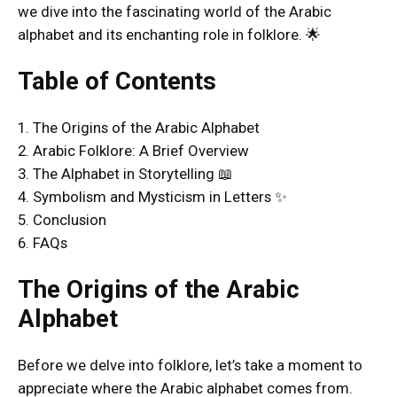
we dive into the fascinating world of the Arabic
alphabet and its enchanting role in folklore. 🌟
Table of Contents
1. The Origins of the Arabic Alphabet
2. Arabic Folklore: A Brief Overview
3. The Alphabet in Storytelling 📖
4. Symbolism and Mysticism in Letters ✨
5. Conclusion
6. FAQs
The Origins of the Arabic
Alphabet
Before we delve into folklore, let’s take a moment to
appreciate where the Arabic alphabet comes from.