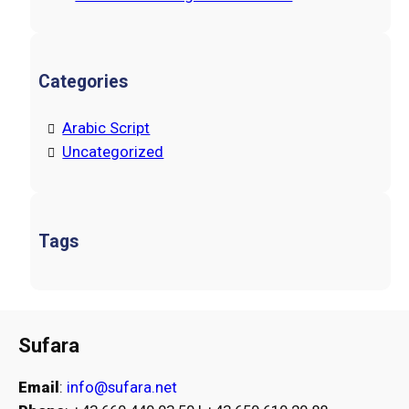
Categories
Arabic Script
Uncategorized
Tags
Sufara
Email
:
info@sufara.net