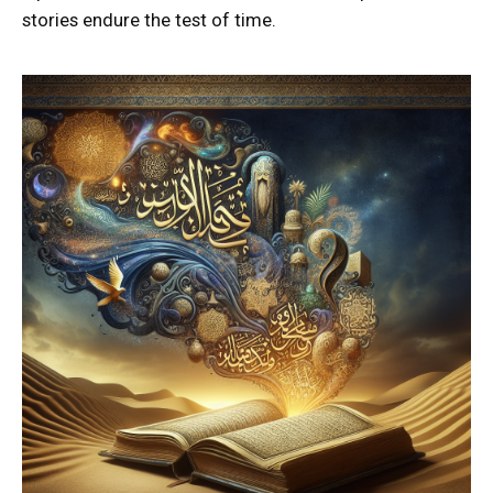
stories endure the test of time.