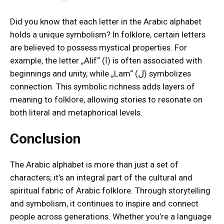
Did you know that each letter in the Arabic alphabet
holds a unique symbolism? In folklore, certain letters
are believed to possess mystical properties. For
example, the letter „Alif“ (ا) is often associated with
beginnings and unity, while „Lam“ (ل) symbolizes
connection. This symbolic richness adds layers of
meaning to folklore, allowing stories to resonate on
both literal and metaphorical levels.
Conclusion
The Arabic alphabet is more than just a set of
characters; it’s an integral part of the cultural and
spiritual fabric of Arabic folklore. Through storytelling
and symbolism, it continues to inspire and connect
people across generations. Whether you’re a language