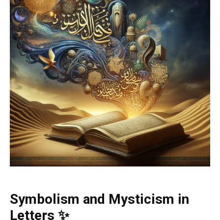
Symbolism and Mysticism in
Letters ✨