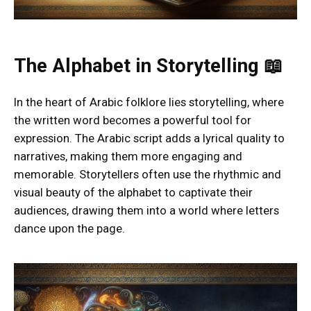
The Alphabet in Storytelling 📖
In the heart of Arabic folklore lies storytelling, where
the written word becomes a powerful tool for
expression. The Arabic script adds a lyrical quality to
narratives, making them more engaging and
memorable. Storytellers often use the rhythmic and
visual beauty of the alphabet to captivate their
audiences, drawing them into a world where letters
dance upon the page.