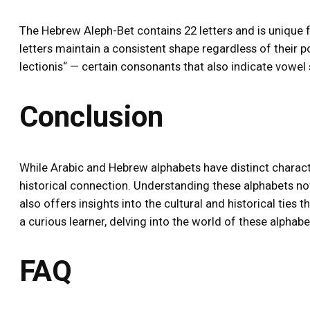
The Hebrew Aleph-Bet contains 22 letters and is unique fo
letters maintain a consistent shape regardless of their p
lectionis“ — certain consonants that also indicate vowel
Conclusion
While Arabic and Hebrew alphabets have distinct characte
historical connection. Understanding these alphabets no
also offers insights into the cultural and historical ties
a curious learner, delving into the world of these alphabe
FAQ