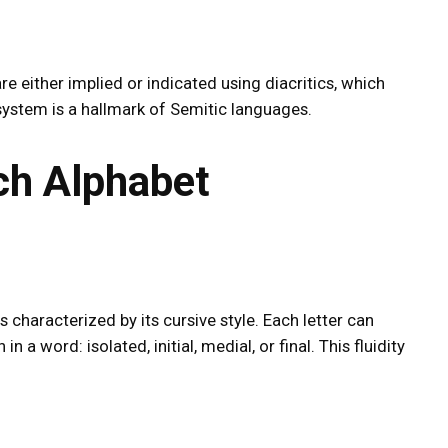
e either implied or indicated using diacritics, which
ystem is a hallmark of Semitic languages.
ch Alphabet
is characterized by its cursive style. Each letter can
 a word: isolated, initial, medial, or final. This fluidity