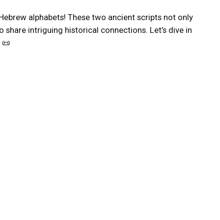
Hebrew alphabets! These two ancient scripts not only
 share intriguing historical connections. Let’s dive in
 📜