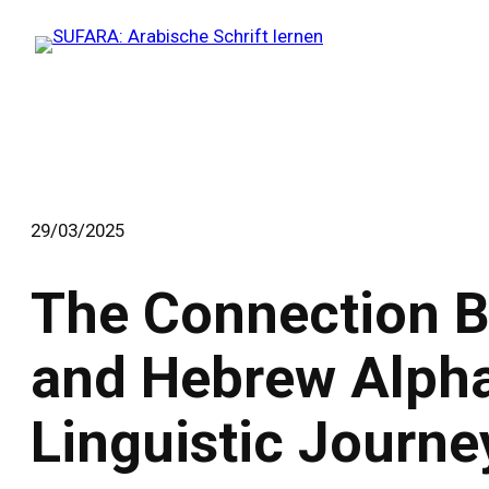
Zum
Inhalt
springen
29/03/2025
The Connection B
and Hebrew Alpha
Linguistic Journe