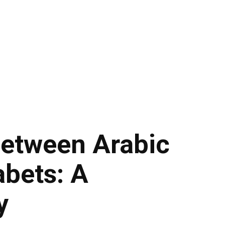
etween Arabic
bets: A
y