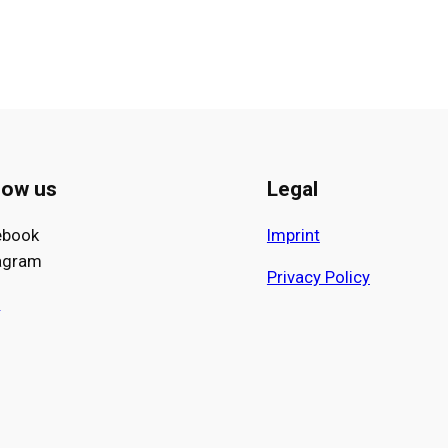
low us
Legal
ebook
Imprint
tagram
Privacy Policy
g