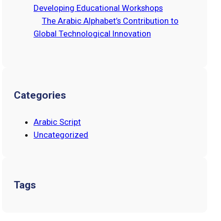
Developing Educational Workshops
The Arabic Alphabet’s Contribution to
Global Technological Innovation
Categories
Arabic Script
Uncategorized
Tags