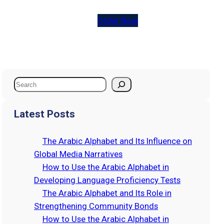
Order Now
S
e
a
Latest Posts
r
c
The Arabic Alphabet and Its Influence on
h
Global Media Narratives
How to Use the Arabic Alphabet in
Developing Language Proficiency Tests
The Arabic Alphabet and Its Role in
Strengthening Community Bonds
How to Use the Arabic Alphabet in