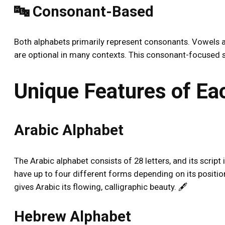
🔤 Consonant-Based
Both alphabets primarily represent consonants. Vowels ar
are optional in many contexts. This consonant-focused s
Unique Features of Ea
Arabic Alphabet
The Arabic alphabet consists of 28 letters, and its script 
have up to four different forms depending on its position in
gives Arabic its flowing, calligraphic beauty. 🖋️
Hebrew Alphabet