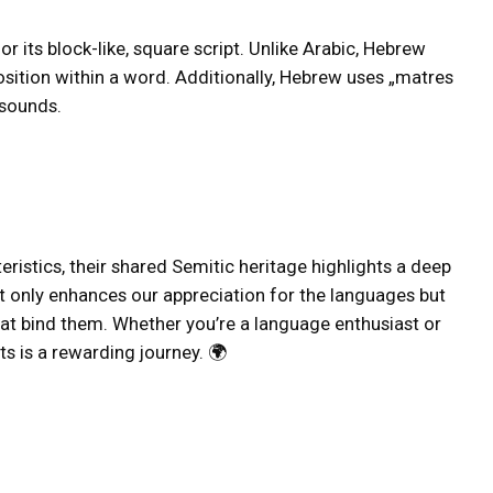
r its block-like, square script. Unlike Arabic, Hebrew
osition within a word. Additionally, Hebrew uses „matres
 sounds.
ristics, their shared Semitic heritage highlights a deep
t only enhances our appreciation for the languages but
 that bind them. Whether you’re a language enthusiast or
ts is a rewarding journey. 🌍