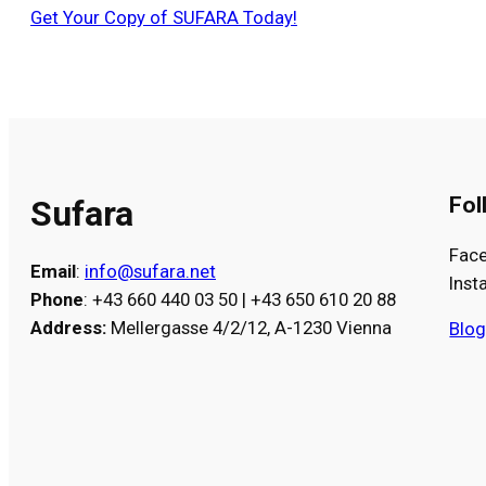
Get Your Copy of SUFARA Today!
Fol
Sufara
Fac
Email
:
info@sufara.net
Ins
Phone
: +43 660 440 03 50 | +43 650 610 20 88
Address
:
Mellergasse 4/2/12, A-1230 Vienna
Blo