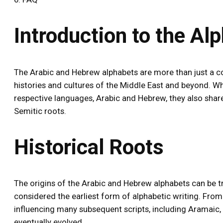
Introduction to the Al
The Arabic and Hebrew alphabets are more than just a col
histories and cultures of the Middle East and beyond. Wh
respective languages, Arabic and Hebrew, they also shar
Semitic roots.
Historical Roots
The origins of the Arabic and Hebrew alphabets can be tra
considered the earliest form of alphabetic writing. From
influencing many subsequent scripts, including Aramaic
eventually evolved.