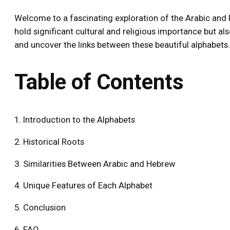
Welcome to a fascinating exploration of the Arabic and 
hold significant cultural and religious importance but also
and uncover the links between these beautiful alphabets.
Table of Contents
1. Introduction to the Alphabets
2. Historical Roots
3. Similarities Between Arabic and Hebrew
4. Unique Features of Each Alphabet
5. Conclusion
6. FAQ