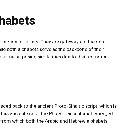
phabets
lection of letters. They are gateways to the rich
ile both alphabets serve as the backbone of their
e some surprising similarities due to their common
ced back to the ancient Proto-Sinaitic script, which is
 this ancient script, the Phoenician alphabet emerged,
, from which both the Arabic and Hebrew alphabets