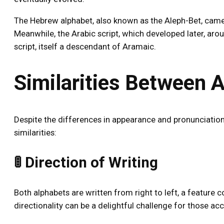
The Hebrew alphabet, also known as the Aleph-Bet, came
Meanwhile, the Arabic script, which developed later, aro
script, itself a descendant of Aramaic.
Similarities Between 
Despite the differences in appearance and pronunciation
similarities:
🚦 Direction of Writing
Both alphabets are written from right to left, a featur
directionality can be a delightful challenge for those acc