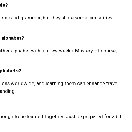
ble?
laries and grammar, but they share some similarities
w alphabet?
either alphabet within a few weeks. Mastery, of course,
alphabets?
lions worldwide, and learning them can enhance travel
tanding.
 enough to be learned together. Just be prepared for a bit