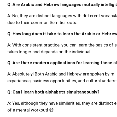
Q: Are Arabic and Hebrew languages mutually intelligi
A: No, they are distinct languages with different vocabu
due to their common Semitic roots.
Q: How long does it take to learn the Arabic or Hebre
A: With consistent practice, you can learn the basics of 
takes longer and depends on the individual.
Q: Are there modern applications for learning these 
A: Absolutely! Both Arabic and Hebrew are spoken by mil
experiences, business opportunities, and cultural unders
Q: Can I learn both alphabets simultaneously?
A: Yes, although they have similarities, they are distinct
of a mental workout! 😊