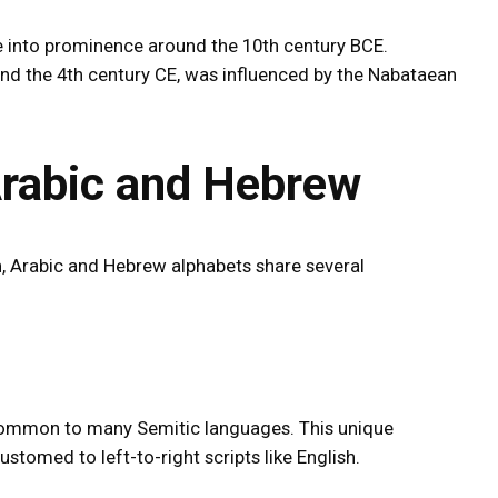
 into prominence around the 10th century BCE.
und the 4th century CE, was influenced by the Nabataean
Arabic and Hebrew
, Arabic and Hebrew alphabets share several
e common to many Semitic languages. This unique
ustomed to left-to-right scripts like English.