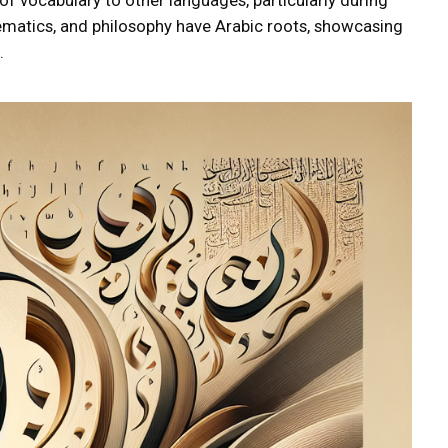
ematics, and philosophy have Arabic roots, showcasing
.