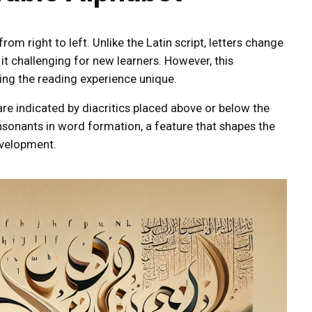
rom right to left. Unlike the Latin script, letters change
it challenging for new learners. However, this
king the reading experience unique.
re indicated by diacritics placed above or below the
nsonants in word formation, a feature that shapes the
evelopment.