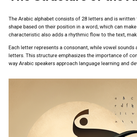
The Arabic alphabet consists of 28 letters and is written f
shape based on their position in a word, which can make 
characteristic also adds a rhythmic flow to the text, ma
Each letter represents a consonant, while vowel sounds a
letters. This structure emphasizes the importance of co
way Arabic speakers approach language learning and d