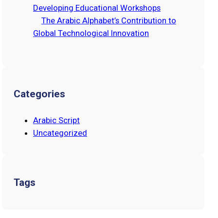
Developing Educational Workshops
The Arabic Alphabet’s Contribution to
Global Technological Innovation
Categories
Arabic Script
Uncategorized
Tags