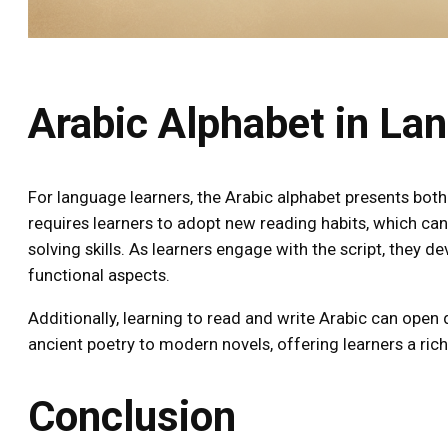
Arabic Alphabet in La
For language learners, the Arabic alphabet presents both
requires learners to adopt new reading habits, which can
solving skills. As learners engage with the script, they d
functional aspects.
Additionally, learning to read and write Arabic can open
ancient poetry to modern novels, offering learners a rich
Conclusion