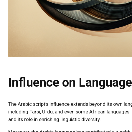
Influence on Languag
The Arabic script’s influence extends beyond its own la
including Farsi, Urdu, and even some African languages. Th
and its role in enriching linguistic diversity.
Moreover, the Arabic language has contributed a wealth o