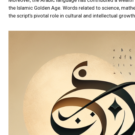
the Islamic Golden Age. Words related to science, math
the script’s pivotal role in cultural and intellectual growth