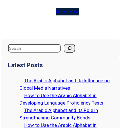
Order Now
S
e
a
Latest Posts
r
c
The Arabic Alphabet and Its Influence on
h
Global Media Narratives
How to Use the Arabic Alphabet in
Developing Language Proficiency Tests
The Arabic Alphabet and Its Role in
Strengthening Community Bonds
How to Use the Arabic Alphabet in