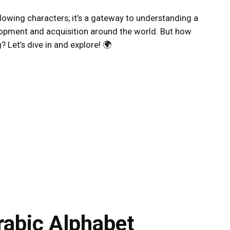
 flowing characters; it’s a gateway to understanding a
elopment and acquisition around the world. But how
 Let’s dive in and explore! 🌍
rabic Alphabet