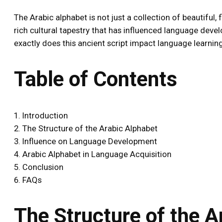
The Arabic alphabet is not just a collection of beautiful,
rich cultural tapestry that has influenced language dev
exactly does this ancient script impact language learning?
Table of Contents
1. Introduction
2. The Structure of the Arabic Alphabet
3. Influence on Language Development
4. Arabic Alphabet in Language Acquisition
5. Conclusion
6. FAQs
The Structure of the A