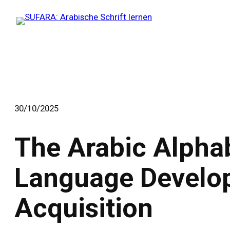
Zum
Inhalt
springen
30/10/2025
The Arabic Alpha
Language Develo
Acquisition