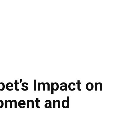
bet’s Impact on
pment and