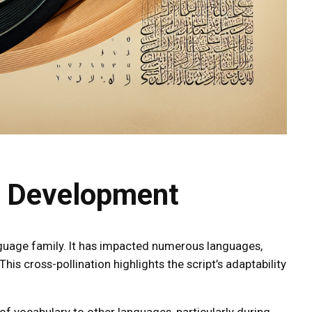
e Development
nguage family. It has impacted numerous languages,
is cross-pollination highlights the script’s adaptability
f vocabulary to other languages, particularly during