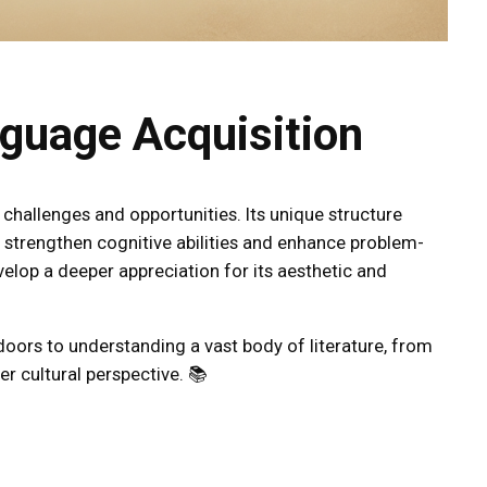
nguage Acquisition
 challenges and opportunities. Its unique structure
 strengthen cognitive abilities and enhance problem-
evelop a deeper appreciation for its aesthetic and
 doors to understanding a vast body of literature, from
er cultural perspective. 📚