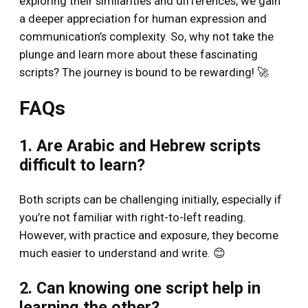
exploring their similarities and differences, we gain
a deeper appreciation for human expression and
communication’s complexity. So, why not take the
plunge and learn more about these fascinating
scripts? The journey is bound to be rewarding! 🚀
FAQs
1. Are Arabic and Hebrew scripts
difficult to learn?
Both scripts can be challenging initially, especially if
you’re not familiar with right-to-left reading.
However, with practice and exposure, they become
much easier to understand and write. 😊
2. Can knowing one script help in
learning the other?