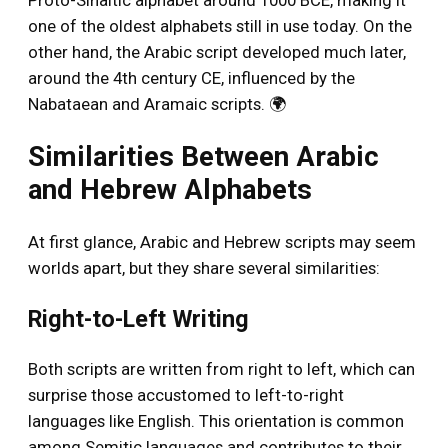
Proto-Sinaitic alphabet around 1000 BCE, making it
one of the oldest alphabets still in use today. On the
other hand, the Arabic script developed much later,
around the 4th century CE, influenced by the
Nabataean and Aramaic scripts. 🌍
Similarities Between Arabic
and Hebrew Alphabets
At first glance, Arabic and Hebrew scripts may seem
worlds apart, but they share several similarities:
Right-to-Left Writing
Both scripts are written from right to left, which can
surprise those accustomed to left-to-right
languages like English. This orientation is common
among Semitic languages and contributes to their