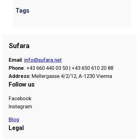
Tags
Sufara
Email
:
info@sufara.net
Phone
: +43 660 440 03 50 | +43 650 610 20 88
Address
:
Mellergasse 4/2/12, A-1230 Vienna
Follow us
Facebook
Instagram
Blog
Legal