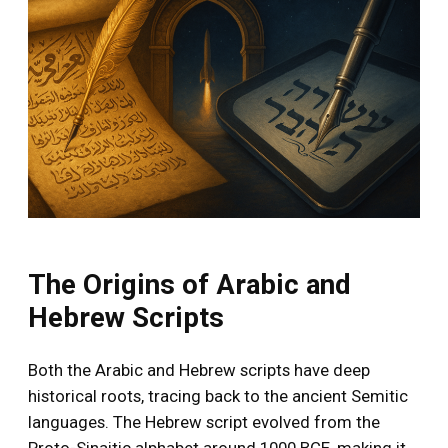
The Origins of Arabic and
Hebrew Scripts
Both the Arabic and Hebrew scripts have deep
historical roots, tracing back to the ancient Semitic
languages. The Hebrew script evolved from the