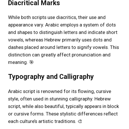
Diacritical Marks
While both scripts use diacritics, their use and
appearance vary. Arabic employs a system of dots
and shapes to distinguish letters and indicate short
vowels, whereas Hebrew primarily uses dots and
dashes placed around letters to signify vowels. This
distinction can greatly affect pronunciation and
meaning. 🎯
Typography and Calligraphy
Arabic script is renowned for its flowing, cursive
style, often used in stunning calligraphy. Hebrew
script, while also beautiful, typically appears in block
or cursive forms. These stylistic differences reflect
each culture’s artistic traditions. 🎨