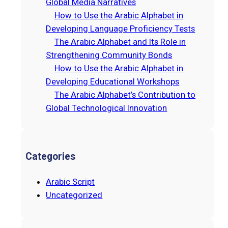
Global Media Narratives
How to Use the Arabic Alphabet in
Developing Language Proficiency Tests
The Arabic Alphabet and Its Role in
Strengthening Community Bonds
How to Use the Arabic Alphabet in
Developing Educational Workshops
The Arabic Alphabet’s Contribution to
Global Technological Innovation
Categories
Arabic Script
Uncategorized