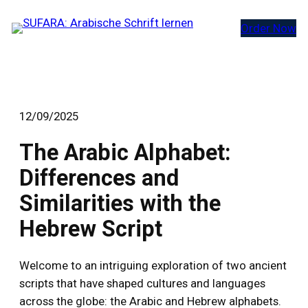
Zum
Order Now
Inhalt
springen
12/09/2025
The Arabic Alphabet:
Differences and
Similarities with the
Hebrew Script
Welcome to an intriguing exploration of two ancient
scripts that have shaped cultures and languages
across the globe: the Arabic and Hebrew alphabets.