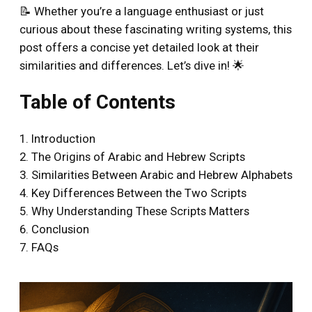
📝 Whether you’re a language enthusiast or just
curious about these fascinating writing systems, this
post offers a concise yet detailed look at their
similarities and differences. Let’s dive in! 🌟
Table of Contents
1. Introduction
2. The Origins of Arabic and Hebrew Scripts
3. Similarities Between Arabic and Hebrew Alphabets
4. Key Differences Between the Two Scripts
5. Why Understanding These Scripts Matters
6. Conclusion
7. FAQs