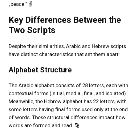
„peace.“ ✌️
Key Differences Between the
Two Scripts
Despite their similarities, Arabic and Hebrew scripts
have distinct characteristics that set them apart:
Alphabet Structure
The Arabic alphabet consists of 28 letters, each with
contextual forms (initial, medial, final, and isolated).
Meanwhile, the Hebrew alphabet has 22 letters, with
some letters having final forms used only at the end
of words. These structural differences impact how
words are formed and read. 🔡