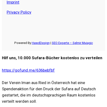
Imprint
Privacy Policy
Powered By
HawdDesign
|
SEO Experte – Selmir Mujagic
Hilf uns, 10.000 Sufara-Bücher kostenlos zu verteilen
https://gofund.me/636bebfbf
Der Verein Iman aus Ried in Österreich hat eine
Spendenaktion für den Druck der Sufara auf Deutsch
gestartet, die im deutschsprachigen Raum kostenlos
verteilt werden soll.