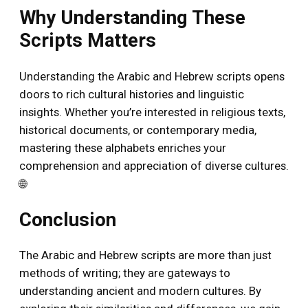
Why Understanding These
Scripts Matters
Understanding the Arabic and Hebrew scripts opens
doors to rich cultural histories and linguistic
insights. Whether you’re interested in religious texts,
historical documents, or contemporary media,
mastering these alphabets enriches your
comprehension and appreciation of diverse cultures.
🌐
Conclusion
The Arabic and Hebrew scripts are more than just
methods of writing; they are gateways to
understanding ancient and modern cultures. By