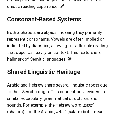
unique reading experience. 🖋️
Consonant-Based Systems
Both alphabets are abjads, meaning they primarily
represent consonants. Vowels are often implied or
indicated by diacritics, allowing for a flexible reading
that depends heavily on context. This feature is a
hallmark of Semitic languages. 📚
Shared Linguistic Heritage
Arabic and Hebrew share several linguistic roots due
to their Semitic origin. This connection is evident in
similar vocabulary, grammatical structures, and
sounds. For example, the Hebrew word „שלום“
(shalom) and the Arabic „سلام“ (salam) both mean