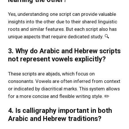
Yes, understanding one script can provide valuable
insights into the other due to their shared linguistic
roots and similar features. But each script also has
unique aspects that require dedicated study. 🔍
3. Why do Arabic and Hebrew scripts
not represent vowels explicitly?
These scripts are abjads, which focus on
consonants. Vowels are often inferred from context
or indicated by diacritical marks. This system allows
for a more concise and flexible writing style. ✏️
4. Is calligraphy important in both
Arabic and Hebrew traditions?