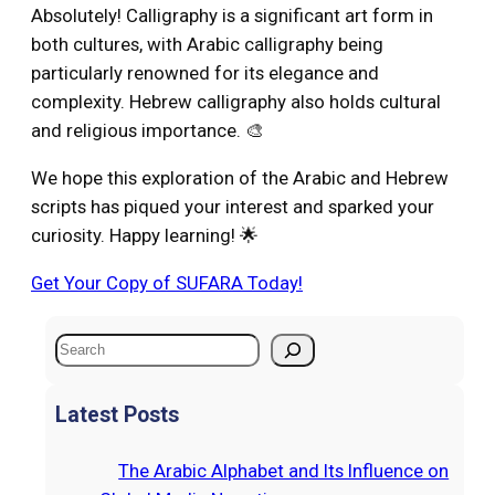
Absolutely! Calligraphy is a significant art form in
both cultures, with Arabic calligraphy being
particularly renowned for its elegance and
complexity. Hebrew calligraphy also holds cultural
and religious importance. 🎨
We hope this exploration of the Arabic and Hebrew
scripts has piqued your interest and sparked your
curiosity. Happy learning! 🌟
Get Your Copy of SUFARA Today!
S
e
a
Latest Posts
r
c
The Arabic Alphabet and Its Influence on
h