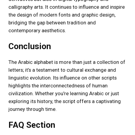
calligraphy arts. It continues to influence and inspire
the design of modern fonts and graphic design,
bridging the gap between tradition and
contemporary aesthetics.
Conclusion
The Arabic alphabet is more than just a collection of
letters; it’s a testament to cultural exchange and
linguistic evolution. Its influence on other scripts
highlights the interconnectedness of human
civilization. Whether you’re learning Arabic or just
exploring its history, the script offers a captivating
journey through time.
FAQ Section