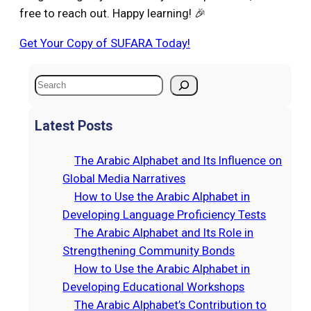
free to reach out. Happy learning! 🎉
Get Your Copy of SUFARA Today!
S
e
a
Latest Posts
r
c
The Arabic Alphabet and Its Influence on
h
Global Media Narratives
How to Use the Arabic Alphabet in
Developing Language Proficiency Tests
The Arabic Alphabet and Its Role in
Strengthening Community Bonds
How to Use the Arabic Alphabet in
Developing Educational Workshops
The Arabic Alphabet’s Contribution to