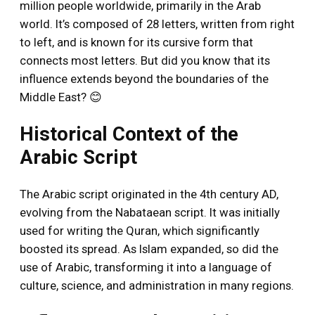
million people worldwide, primarily in the Arab
world. It’s composed of 28 letters, written from right
to left, and is known for its cursive form that
connects most letters. But did you know that its
influence extends beyond the boundaries of the
Middle East? 😊
Historical Context of the
Arabic Script
The Arabic script originated in the 4th century AD,
evolving from the Nabataean script. It was initially
used for writing the Quran, which significantly
boosted its spread. As Islam expanded, so did the
use of Arabic, transforming it into a language of
culture, science, and administration in many regions.