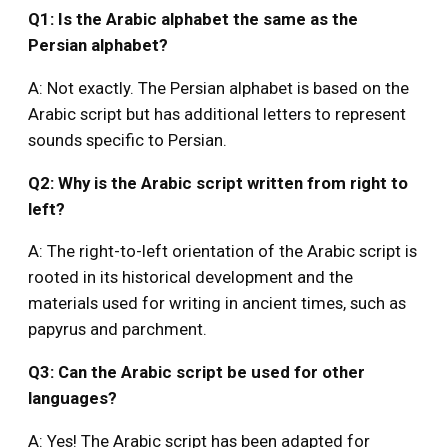
Q1: Is the Arabic alphabet the same as the
Persian alphabet?
A: Not exactly. The Persian alphabet is based on the
Arabic script but has additional letters to represent
sounds specific to Persian.
Q2: Why is the Arabic script written from right to
left?
A: The right-to-left orientation of the Arabic script is
rooted in its historical development and the
materials used for writing in ancient times, such as
papyrus and parchment.
Q3: Can the Arabic script be used for other
languages?
A: Yes! The Arabic script has been adapted for