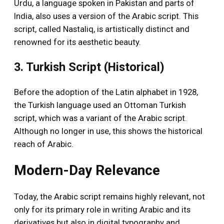
Urdu, a language spoken in Pakistan and parts of
India, also uses a version of the Arabic script. This
script, called Nastaliq, is artistically distinct and
renowned for its aesthetic beauty.
3. Turkish Script (Historical)
Before the adoption of the Latin alphabet in 1928,
the Turkish language used an Ottoman Turkish
script, which was a variant of the Arabic script.
Although no longer in use, this shows the historical
reach of Arabic.
Modern-Day Relevance
Today, the Arabic script remains highly relevant, not
only for its primary role in writing Arabic and its
derivatives but also in digital typography and