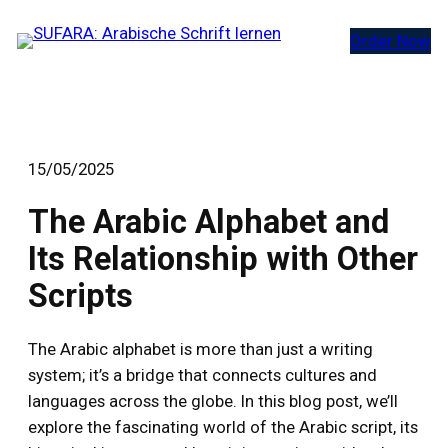
Zum
Order Now
Inhalt
springen
15/05/2025
The Arabic Alphabet and
Its Relationship with Other
Scripts
The Arabic alphabet is more than just a writing
system; it’s a bridge that connects cultures and
languages across the globe. In this blog post, we’ll
explore the fascinating world of the Arabic script, its