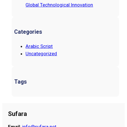
Global Technological Innovation
Categories
Arabic Script
Uncategorized
Tags
Sufara
Email
:
info@sufara.net