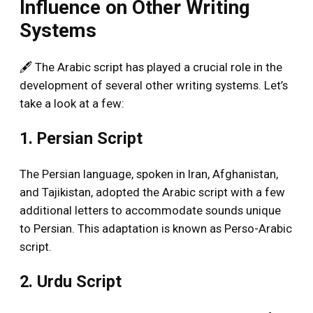
Influence on Other Writing
Systems
🖋️ The Arabic script has played a crucial role in the
development of several other writing systems. Let’s
take a look at a few:
1. Persian Script
The Persian language, spoken in Iran, Afghanistan,
and Tajikistan, adopted the Arabic script with a few
additional letters to accommodate sounds unique
to Persian. This adaptation is known as Perso-Arabic
script.
2. Urdu Script