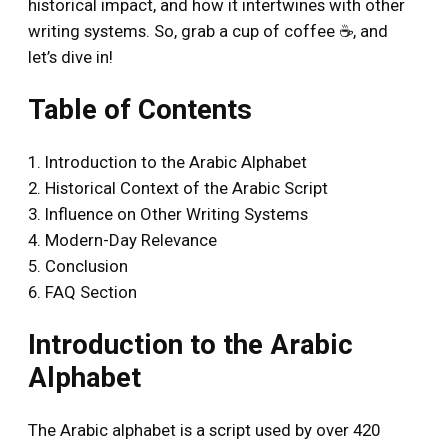
historical impact, and how it intertwines with other
writing systems. So, grab a cup of coffee ☕, and
let’s dive in!
Table of Contents
1. Introduction to the Arabic Alphabet
2. Historical Context of the Arabic Script
3. Influence on Other Writing Systems
4. Modern-Day Relevance
5. Conclusion
6. FAQ Section
Introduction to the Arabic
Alphabet
The Arabic alphabet is a script used by over 420