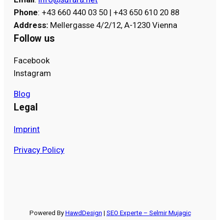
Phone
: +43 660 440 03 50 | +43 650 610 20 88
Address
:
Mellergasse 4/2/12, A-1230 Vienna
Follow us
Facebook
Instagram
Blog
Legal
Imprint
Privacy Policy
Powered By
HawdDesign
|
SEO Experte – Selmir Mujagic