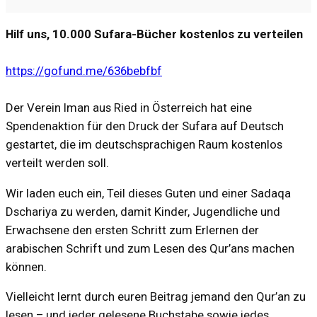
Hilf uns, 10.000 Sufara-Bücher kostenlos zu verteilen
https://gofund.me/636bebfbf
Der Verein Iman aus Ried in Österreich hat eine
Spendenaktion für den Druck der Sufara auf Deutsch
gestartet, die im deutschsprachigen Raum kostenlos
verteilt werden soll.
Wir laden euch ein, Teil dieses Guten und einer Sadaqa
Dschariya zu werden, damit Kinder, Jugendliche und
Erwachsene den ersten Schritt zum Erlernen der
arabischen Schrift und zum Lesen des Qur’ans machen
können.
Vielleicht lernt durch euren Beitrag jemand den Qur’an zu
lesen – und jeder gelesene Buchstabe sowie jedes