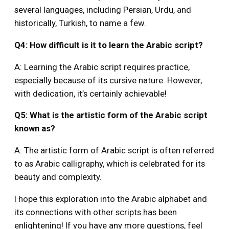
several languages, including Persian, Urdu, and
historically, Turkish, to name a few.
Q4: How difficult is it to learn the Arabic script?
A: Learning the Arabic script requires practice,
especially because of its cursive nature. However,
with dedication, it’s certainly achievable!
Q5: What is the artistic form of the Arabic script
known as?
A: The artistic form of Arabic script is often referred
to as Arabic calligraphy, which is celebrated for its
beauty and complexity.
I hope this exploration into the Arabic alphabet and
its connections with other scripts has been
enlightening! If you have any more questions, feel