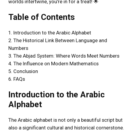
worlds intertwine, you’re in for a treat! 🌟
Table of Contents
1. Introduction to the Arabic Alphabet
2. The Historical Link Between Language and
Numbers
3. The Abjad System: Where Words Meet Numbers
4. The Influence on Modern Mathematics
5. Conclusion
6. FAQs
Introduction to the Arabic
Alphabet
The Arabic alphabet is not only a beautiful script but
also a significant cultural and historical cornerstone.