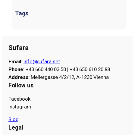
Tags
Sufara
Email
:
info@sufara.net
Phone
: +43 660 440 03 50 | +43 650 610 20 88
Address
:
Mellergasse 4/2/12, A-1230 Vienna
Follow us
Facebook
Instagram
Blog
Legal