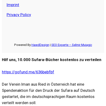
Imprint
Privacy Policy
Powered By
HawdDesign
|
SEO Experte – Selmir Mujagic
Hilf uns, 10.000 Sufara-Bücher kostenlos zu verteilen
https://gofund.me/636bebfbf
Der Verein Iman aus Ried in Österreich hat eine
Spendenaktion für den Druck der Sufara auf Deutsch
gestartet, die im deutschsprachigen Raum kostenlos
verteilt werden soll.