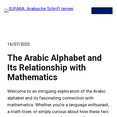
Zum
Order Now
Inhalt
springen
16/07/2025
The Arabic Alphabet and
Its Relationship with
Mathematics
Welcome to an intriguing exploration of the Arabic
alphabet and its fascinating connection with
mathematics. Whether you’re a language enthusiast,
a math lover, or simply curious about how these two