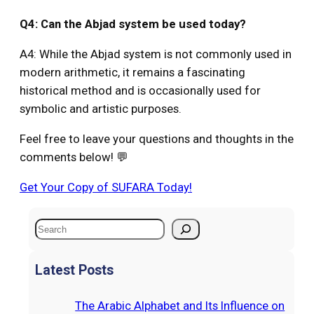
Q4: Can the Abjad system be used today?
A4: While the Abjad system is not commonly used in
modern arithmetic, it remains a fascinating
historical method and is occasionally used for
symbolic and artistic purposes.
Feel free to leave your questions and thoughts in the
comments below! 💬
Get Your Copy of SUFARA Today!
S
e
a
Latest Posts
r
c
The Arabic Alphabet and Its Influence on