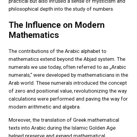
practical but also infused a sense of mysticism and
philosophical depth into the study of numbers.
The Influence on Modern
Mathematics
The contributions of the Arabic alphabet to
mathematics extend beyond the Abjad system. The
numerals we use today, often referred to as „Arabic
numerals,“ were developed by mathematicians in the
Arab world. These numerals introduced the concept
of zero and positional value, revolutionizing the way
calculations were performed and paving the way for
modern arithmetic and algebra.
Moreover, the translation of Greek mathematical
texts into Arabic during the Islamic Golden Age
helped preserve and expand mathematical