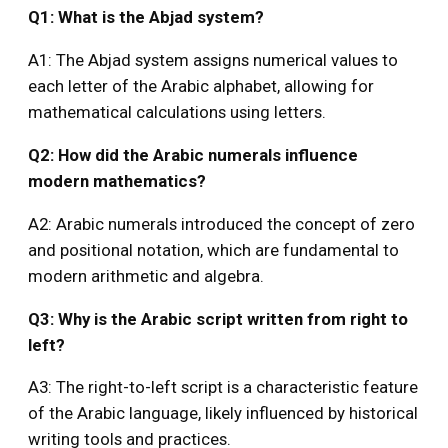
Q1: What is the Abjad system?
A1: The Abjad system assigns numerical values to
each letter of the Arabic alphabet, allowing for
mathematical calculations using letters.
Q2: How did the Arabic numerals influence
modern mathematics?
A2: Arabic numerals introduced the concept of zero
and positional notation, which are fundamental to
modern arithmetic and algebra.
Q3: Why is the Arabic script written from right to
left?
A3: The right-to-left script is a characteristic feature
of the Arabic language, likely influenced by historical
writing tools and practices.