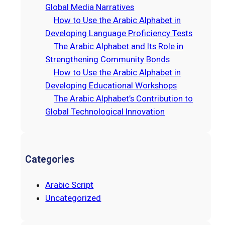
h
Global Media Narratives
How to Use the Arabic Alphabet in
Developing Language Proficiency Tests
The Arabic Alphabet and Its Role in
Strengthening Community Bonds
How to Use the Arabic Alphabet in
Developing Educational Workshops
The Arabic Alphabet’s Contribution to
Global Technological Innovation
Categories
Arabic Script
Uncategorized