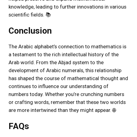
knowledge, leading to further innovations in various
scientific fields. 📚
Conclusion
The Arabic alphabet’s connection to mathematics is
a testament to the rich intellectual history of the
Arab world. From the Abjad system to the
development of Arabic numerals, this relationship
has shaped the course of mathematical thought and
continues to influence our understanding of
numbers today. Whether you’re crunching numbers
or crafting words, remember that these two worlds
are more intertwined than they might appear. 🌐
FAQs