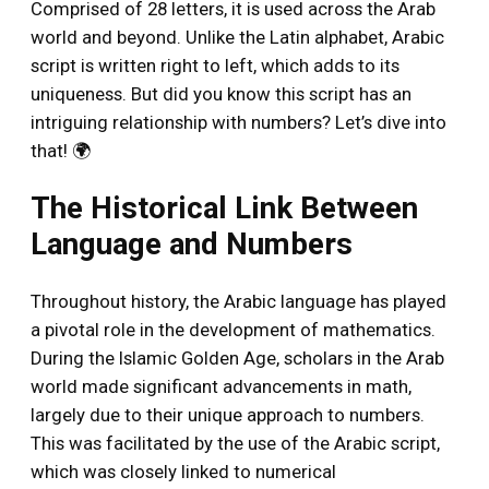
Comprised of 28 letters, it is used across the Arab
world and beyond. Unlike the Latin alphabet, Arabic
script is written right to left, which adds to its
uniqueness. But did you know this script has an
intriguing relationship with numbers? Let’s dive into
that! 🌍
The Historical Link Between
Language and Numbers
Throughout history, the Arabic language has played
a pivotal role in the development of mathematics.
During the Islamic Golden Age, scholars in the Arab
world made significant advancements in math,
largely due to their unique approach to numbers.
This was facilitated by the use of the Arabic script,
which was closely linked to numerical