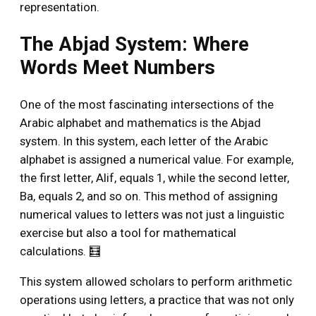
representation.
The Abjad System: Where
Words Meet Numbers
One of the most fascinating intersections of the
Arabic alphabet and mathematics is the Abjad
system. In this system, each letter of the Arabic
alphabet is assigned a numerical value. For example,
the first letter, Alif, equals 1, while the second letter,
Ba, equals 2, and so on. This method of assigning
numerical values to letters was not just a linguistic
exercise but also a tool for mathematical
calculations. 🧮
This system allowed scholars to perform arithmetic
operations using letters, a practice that was not only