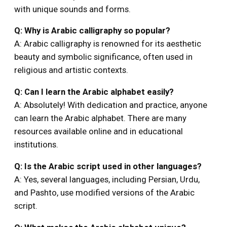
with unique sounds and forms.
Q: Why is Arabic calligraphy so popular?
A: Arabic calligraphy is renowned for its aesthetic
beauty and symbolic significance, often used in
religious and artistic contexts.
Q: Can I learn the Arabic alphabet easily?
A: Absolutely! With dedication and practice, anyone
can learn the Arabic alphabet. There are many
resources available online and in educational
institutions.
Q: Is the Arabic script used in other languages?
A: Yes, several languages, including Persian, Urdu,
and Pashto, use modified versions of the Arabic
script.