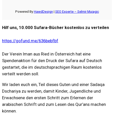
Powered By
HawdDesign
|
SEO Experte – Selmir Mujagic
Hilf uns, 10.000 Sufara-Bücher kostenlos zu verteilen
https://gofund.me/636bebfbf
Der Verein Iman aus Ried in Österreich hat eine
Spendenaktion für den Druck der Sufara auf Deutsch
gestartet, die im deutschsprachigen Raum kostenlos
verteilt werden soll.
Wir laden euch ein, Teil dieses Guten und einer Sadaqa
Dschariya zu werden, damit Kinder, Jugendliche und
Erwachsene den ersten Schritt zum Erlernen der
arabischen Schrift und zum Lesen des Qur’ans machen
können.