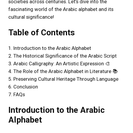
societies across centuries. Let’s dive into the
fascinating world of the Arabic alphabet and its
cultural significance!
Table of Contents
1. Introduction to the Arabic Alphabet
2. The Historical Significance of the Arabic Script
3. Arabic Calligraphy: An Artistic Expression 🎨
4. The Role of the Arabic Alphabet in Literature 📚
5. Preserving Cultural Heritage Through Language
6. Conclusion
7. FAQs
Introduction to the Arabic
Alphabet