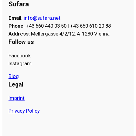
Sufara
Email
:
info@sufara.net
Phone
: +43 660 440 03 50 | +43 650 610 20 88
Address
:
Mellergasse 4/2/12, A-1230 Vienna
Follow us
Facebook
Instagram
Blog
Legal
Imprint
Privacy Policy