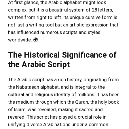
At first glance, the Arabic alphabet might look
complex, but it is a beautiful system of 28 letters,
written from right to left. Its unique cursive form is
not just a writing tool but an artistic expression that
has influenced numerous scripts and styles
worldwide. 🌍
The Historical Significance of
the Arabic Script
The Arabic script has a rich history, originating from
the Nabataean alphabet, and is integral to the
cultural and religious identity of millions. It has been
the medium through which the Quran, the holy book
of Islam, was revealed, making it sacred and
revered. This script has played a crucial role in
unifying diverse Arab nations under a common