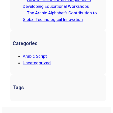
Developing Educational Workshops
The Arabic Alphabet’s Contribution to
Global Technological Innovation
Categories
Arabic Script
Uncategorized
Tags