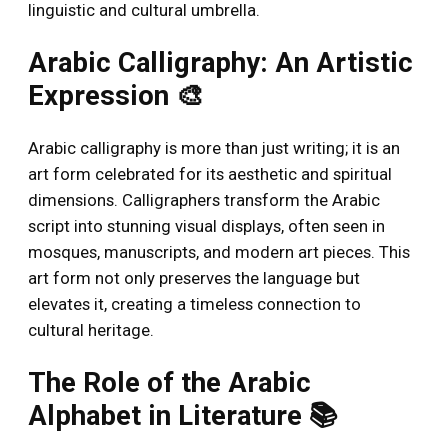
linguistic and cultural umbrella.
Arabic Calligraphy: An Artistic
Expression 🎨
Arabic calligraphy is more than just writing; it is an
art form celebrated for its aesthetic and spiritual
dimensions. Calligraphers transform the Arabic
script into stunning visual displays, often seen in
mosques, manuscripts, and modern art pieces. This
art form not only preserves the language but
elevates it, creating a timeless connection to
cultural heritage.
The Role of the Arabic
Alphabet in Literature 📚