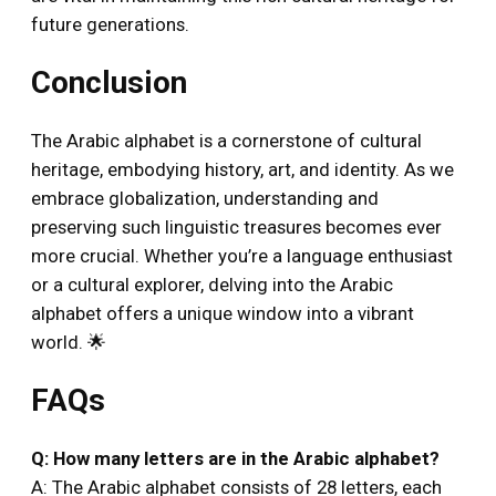
future generations.
Conclusion
The Arabic alphabet is a cornerstone of cultural
heritage, embodying history, art, and identity. As we
embrace globalization, understanding and
preserving such linguistic treasures becomes ever
more crucial. Whether you’re a language enthusiast
or a cultural explorer, delving into the Arabic
alphabet offers a unique window into a vibrant
world. 🌟
FAQs
Q: How many letters are in the Arabic alphabet?
A: The Arabic alphabet consists of 28 letters, each