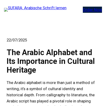
Zum
Order Now
Inhalt
springen
22/07/2025
The Arabic Alphabet and
Its Importance in Cultural
Heritage
The Arabic alphabet is more than just a method of
writing; it’s a symbol of cultural identity and
historical depth. From calligraphy to literature, the
Arabic script has played a pivotal role in shaping