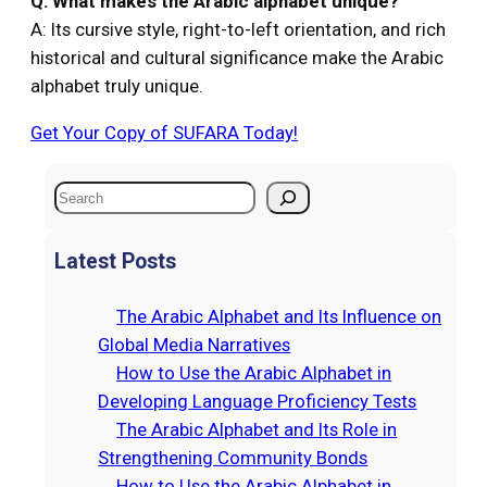
Q: What makes the Arabic alphabet unique?
A: Its cursive style, right-to-left orientation, and rich
historical and cultural significance make the Arabic
alphabet truly unique.
Get Your Copy of SUFARA Today!
S
e
a
Latest Posts
r
c
The Arabic Alphabet and Its Influence on
h
Global Media Narratives
How to Use the Arabic Alphabet in
Developing Language Proficiency Tests
The Arabic Alphabet and Its Role in
Strengthening Community Bonds
How to Use the Arabic Alphabet in