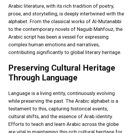
Arabic literature, with its rich tradition of poetry,
prose, and storytelling, is deeply intertwined with the
alphabet. From the classical works of Al-Mutanabbi
to the contemporary novels of Naguib Mahfouz, the
Arabic script has been a vessel for expressing
complex human emotions and narratives,
contributing significantly to global literary heritage.
Preserving Cultural Heritage
Through Language
Language is a living entity, continuously evolving
while preserving the past. The Arabic alphabet is a
testament to this, capturing historical events,
cultural shifts, and the essence of Arab identity.
Efforts to teach and learn Arabic across the globe
are vital in maintaining this rich cultural heritage for