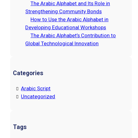
The Arabic Alphabet and Its Role in
Strengthening Community Bonds
How to Use the Arabic Alphabet in
Developing Educational Workshops
The Arabic Alphabet’s Contribution to
Global Technological Innovation
Categories
Arabic Script
Uncategorized
Tags