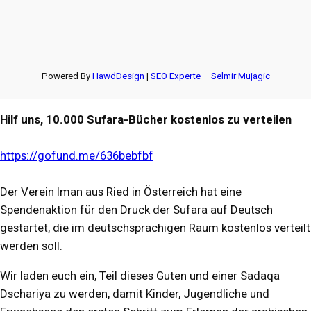
Powered By
HawdDesign
|
SEO Experte – Selmir Mujagic
Hilf uns, 10.000 Sufara-Bücher kostenlos zu verteilen
https://gofund.me/636bebfbf
Der Verein Iman aus Ried in Österreich hat eine
Spendenaktion für den Druck der Sufara auf Deutsch
gestartet, die im deutschsprachigen Raum kostenlos verteilt
werden soll.
Wir laden euch ein, Teil dieses Guten und einer Sadaqa
Dschariya zu werden, damit Kinder, Jugendliche und