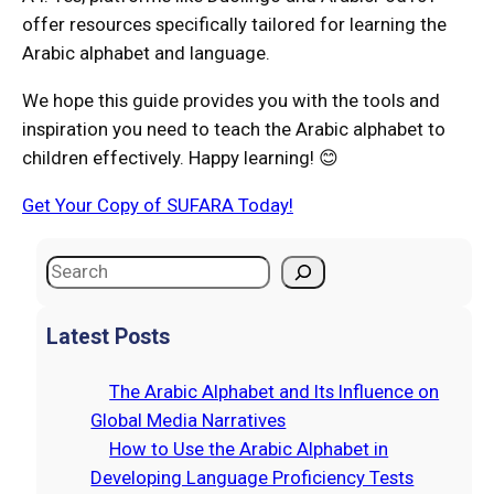
offer resources specifically tailored for learning the
Arabic alphabet and language.
We hope this guide provides you with the tools and
inspiration you need to teach the Arabic alphabet to
children effectively. Happy learning! 😊
Get Your Copy of SUFARA Today!
S
e
a
Latest Posts
r
c
The Arabic Alphabet and Its Influence on
h
Global Media Narratives
How to Use the Arabic Alphabet in
Developing Language Proficiency Tests