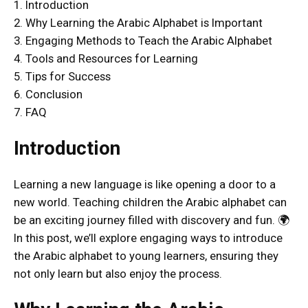
1. Introduction
2. Why Learning the Arabic Alphabet is Important
3. Engaging Methods to Teach the Arabic Alphabet
4. Tools and Resources for Learning
5. Tips for Success
6. Conclusion
7. FAQ
Introduction
Learning a new language is like opening a door to a
new world. Teaching children the Arabic alphabet can
be an exciting journey filled with discovery and fun. 🌍
In this post, we’ll explore engaging ways to introduce
the Arabic alphabet to young learners, ensuring they
not only learn but also enjoy the process.