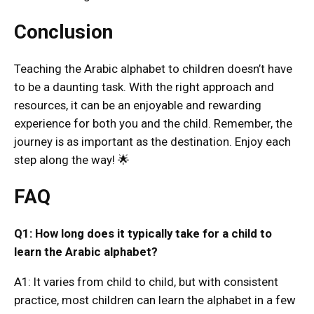
Conclusion
Teaching the Arabic alphabet to children doesn’t have
to be a daunting task. With the right approach and
resources, it can be an enjoyable and rewarding
experience for both you and the child. Remember, the
journey is as important as the destination. Enjoy each
step along the way! 🌟
FAQ
Q1: How long does it typically take for a child to
learn the Arabic alphabet?
A1: It varies from child to child, but with consistent
practice, most children can learn the alphabet in a few