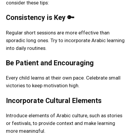
consider these tips:
Consistency is Key 🔑
Regular short sessions are more effective than
sporadic long ones. Try to incorporate Arabic learning
into daily routines.
Be Patient and Encouraging
Every child learns at their own pace. Celebrate small
victories to keep motivation high.
Incorporate Cultural Elements
Introduce elements of Arabic culture, such as stories
or festivals, to provide context and make learning
more meaningful.