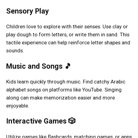
Sensory Play
Children love to explore with their senses. Use clay or
play dough to form letters, or write them in sand. This
tactile experience can help reinforce letter shapes and
sounds.
Music and Songs 🎵
Kids learn quickly through music. Find catchy Arabic
alphabet songs on platforms like YouTube. Singing
along can make memorization easier and more
enjoyable.
Interactive Games 🎲
Utilize games like flashcards, matching games, or apps