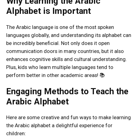
Why Learning the Arabic
Alphabet is Important
The Arabic language is one of the most spoken
languages globally, and understanding its alphabet can
be incredibly beneficial. Not only does it open
communication doors in many countries, but it also
enhances cognitive skills and cultural understanding.
Plus, kids who learn multiple languages tend to
perform better in other academic areas! 📚
Engaging Methods to Teach the
Arabic Alphabet
Here are some creative and fun ways to make learning
the Arabic alphabet a delightful experience for
children: