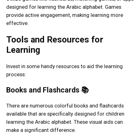
designed for learning the Arabic alphabet. Games
provide active engagement, making learning more
effective.
Tools and Resources for
Learning
Invest in some handy resources to aid the learning
process:
Books and Flashcards 📚
There are numerous colorful books and flashcards
available that are specifically designed for children
learning the Arabic alphabet. These visual aids can
make a significant difference.