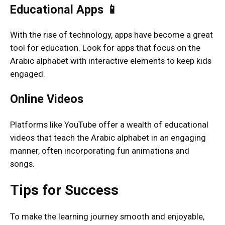
Educational Apps 📱
With the rise of technology, apps have become a great
tool for education. Look for apps that focus on the
Arabic alphabet with interactive elements to keep kids
engaged.
Online Videos
Platforms like YouTube offer a wealth of educational
videos that teach the Arabic alphabet in an engaging
manner, often incorporating fun animations and
songs.
Tips for Success
To make the learning journey smooth and enjoyable,