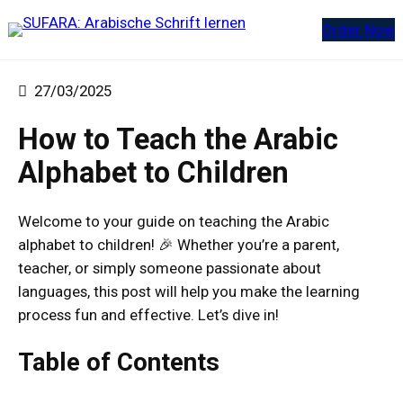
Zum
Order Now
Inhalt
springen
27/03/2025
How to Teach the Arabic
Alphabet to Children
Welcome to your guide on teaching the Arabic
alphabet to children! 🎉 Whether you’re a parent,
teacher, or simply someone passionate about
languages, this post will help you make the learning
process fun and effective. Let’s dive in!
Table of Contents