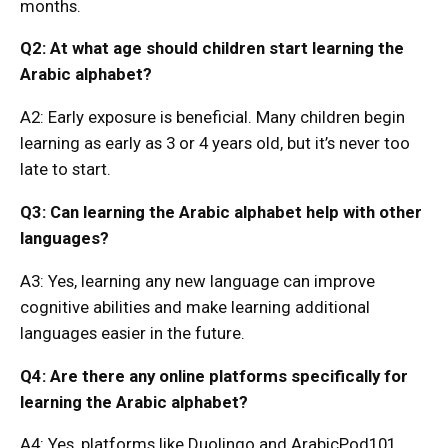
months.
Q2: At what age should children start learning the
Arabic alphabet?
A2: Early exposure is beneficial. Many children begin
learning as early as 3 or 4 years old, but it’s never too
late to start.
Q3: Can learning the Arabic alphabet help with other
languages?
A3: Yes, learning any new language can improve
cognitive abilities and make learning additional
languages easier in the future.
Q4: Are there any online platforms specifically for
learning the Arabic alphabet?
A4: Yes, platforms like Duolingo and ArabicPod101