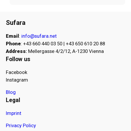
Sufara
Email
:
info@sufara.net
Phone
: +43 660 440 03 50 | +43 650 610 20 88
Address
:
Mellergasse 4/2/12, A-1230 Vienna
Follow us
Facebook
Instagram
Blog
Legal
Imprint
Privacy Policy