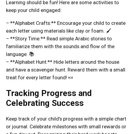
Learning should be fun! Here are some activities to
keep your child engaged:
– **Alphabet Crafts:** Encourage your child to create
each letter using materials like clay or foam. 🖌️
– **Story Time:** Read simple Arabic stories to
familiarize them with the sounds and flow of the
language. 📚
– **Alphabet Hunt:** Hide letters around the house
and have a scavenger hunt. Reward them with a small
treat for every letter found! 🍬
Tracking Progress and
Celebrating Success
Keep track of your child’s progress with a simple chart
or journal. Celebrate milestones with small rewards or