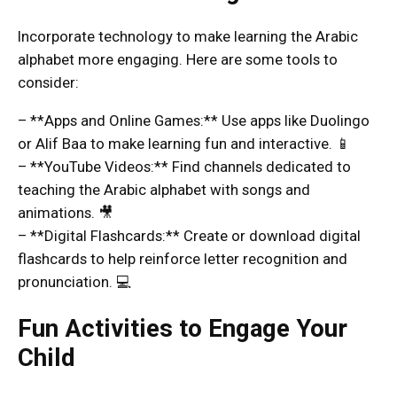
Incorporate technology to make learning the Arabic
alphabet more engaging. Here are some tools to
consider:
– **Apps and Online Games:** Use apps like Duolingo
or Alif Baa to make learning fun and interactive. 📱
– **YouTube Videos:** Find channels dedicated to
teaching the Arabic alphabet with songs and
animations. 🎥
– **Digital Flashcards:** Create or download digital
flashcards to help reinforce letter recognition and
pronunciation. 💻
Fun Activities to Engage Your
Child