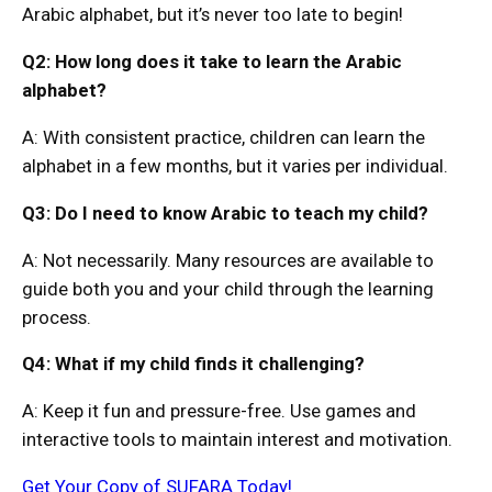
Arabic alphabet, but it’s never too late to begin!
Q2: How long does it take to learn the Arabic
alphabet?
A: With consistent practice, children can learn the
alphabet in a few months, but it varies per individual.
Q3: Do I need to know Arabic to teach my child?
A: Not necessarily. Many resources are available to
guide both you and your child through the learning
process.
Q4: What if my child finds it challenging?
A: Keep it fun and pressure-free. Use games and
interactive tools to maintain interest and motivation.
Get Your Copy of SUFARA Today!