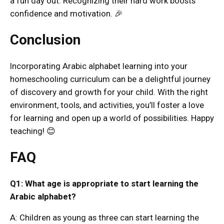
a fun day out. Recognizing their hard work boosts
confidence and motivation. 🎉
Conclusion
Incorporating Arabic alphabet learning into your
homeschooling curriculum can be a delightful journey
of discovery and growth for your child. With the right
environment, tools, and activities, you’ll foster a love
for learning and open up a world of possibilities. Happy
teaching! 😊
FAQ
Q1: What age is appropriate to start learning the
Arabic alphabet?
A: Children as young as three can start learning the