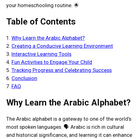
your homeschooling routine. 🌟
Table of Contents
1.
Why Learn the Arabic Alphabet?
2.
Creating a Conducive Learning Environment
3.
Interactive Learning Tools
4.
Fun Activities to Engage Your Child
5.
Tracking Progress and Celebrating Success
6.
Conclusion
7.
FAQ
Why Learn the Arabic Alphabet?
The Arabic alphabet is a gateway to one of the world’s
most spoken languages. 🗣️ Arabic is rich in cultural
and historical significance, and learning it can enhance