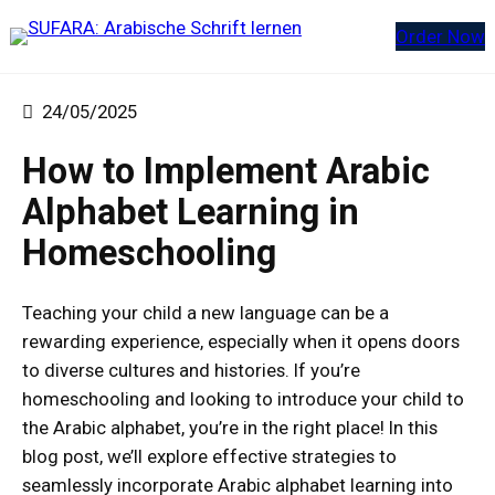
Zum
Order Now
Inhalt
springen
24/05/2025
How to Implement Arabic
Alphabet Learning in
Homeschooling
Teaching your child a new language can be a
rewarding experience, especially when it opens doors
to diverse cultures and histories. If you’re
homeschooling and looking to introduce your child to
the Arabic alphabet, you’re in the right place! In this
blog post, we’ll explore effective strategies to
seamlessly incorporate Arabic alphabet learning into