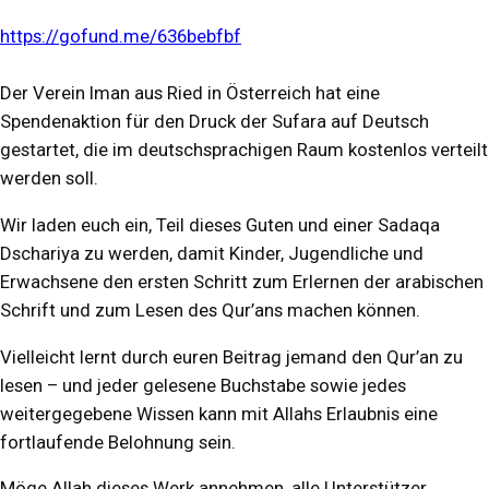
https://gofund.me/636bebfbf
Der Verein Iman aus Ried in Österreich hat eine
Spendenaktion für den Druck der Sufara auf Deutsch
gestartet, die im deutschsprachigen Raum kostenlos verteilt
werden soll.
Wir laden euch ein, Teil dieses Guten und einer Sadaqa
Dschariya zu werden, damit Kinder, Jugendliche und
Erwachsene den ersten Schritt zum Erlernen der arabischen
Schrift und zum Lesen des Qur’ans machen können.
Vielleicht lernt durch euren Beitrag jemand den Qur’an zu
lesen – und jeder gelesene Buchstabe sowie jedes
weitergegebene Wissen kann mit Allahs Erlaubnis eine
fortlaufende Belohnung sein.
Möge Allah dieses Werk annehmen, alle Unterstützer