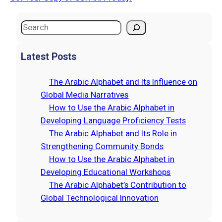
S
e
a
Latest Posts
r
c
The Arabic Alphabet and Its Influence on
h
Global Media Narratives
How to Use the Arabic Alphabet in
Developing Language Proficiency Tests
The Arabic Alphabet and Its Role in
Strengthening Community Bonds
How to Use the Arabic Alphabet in
Developing Educational Workshops
The Arabic Alphabet’s Contribution to
Global Technological Innovation