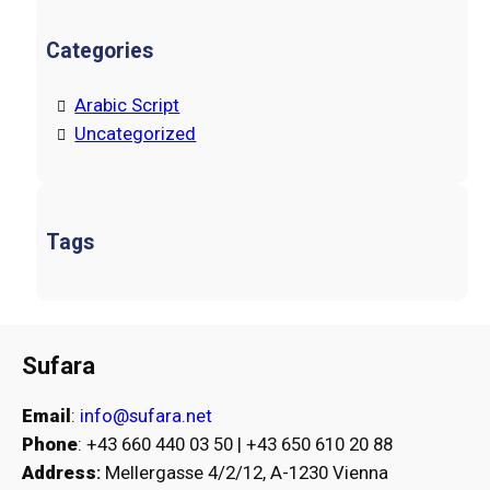
Categories
Arabic Script
Uncategorized
Tags
Sufara
Email
:
info@sufara.net
Phone
: +43 660 440 03 50 | +43 650 610 20 88
Address
:
Mellergasse 4/2/12, A-1230 Vienna