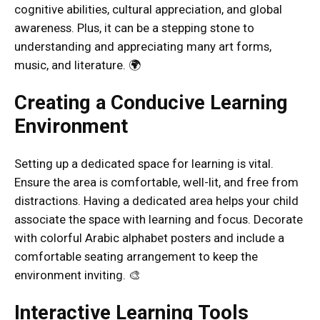
cognitive abilities, cultural appreciation, and global
awareness. Plus, it can be a stepping stone to
understanding and appreciating many art forms,
music, and literature. 🌍
Creating a Conducive Learning
Environment
Setting up a dedicated space for learning is vital.
Ensure the area is comfortable, well-lit, and free from
distractions. Having a dedicated area helps your child
associate the space with learning and focus. Decorate
with colorful Arabic alphabet posters and include a
comfortable seating arrangement to keep the
environment inviting. 🎨
Interactive Learning Tools