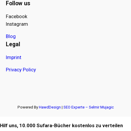
Follow us
Facebook
Instagram
Blog
Legal
Imprint
Privacy Policy
Powered By
HawdDesign
|
SEO Experte – Selmir Mujagic
Hilf uns, 10.000 Sufara-Bücher kostenlos zu verteilen