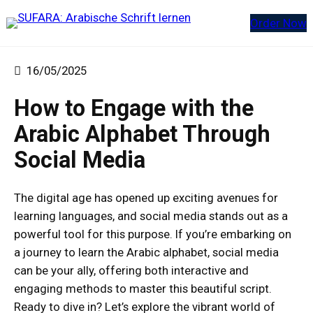
Zum
Order Now
Inhalt
springen
16/05/2025
How to Engage with the
Arabic Alphabet Through
Social Media
The digital age has opened up exciting avenues for
learning languages, and social media stands out as a
powerful tool for this purpose. If you’re embarking on
a journey to learn the Arabic alphabet, social media
can be your ally, offering both interactive and
engaging methods to master this beautiful script.
Ready to dive in? Let’s explore the vibrant world of