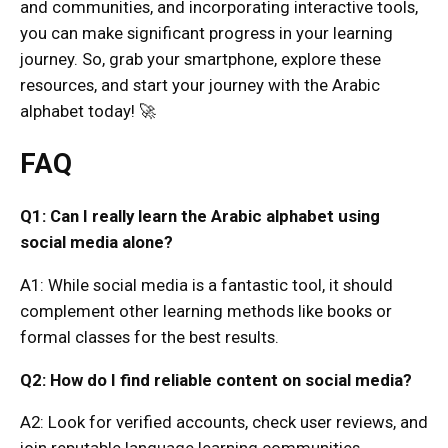
and communities, and incorporating interactive tools,
you can make significant progress in your learning
journey. So, grab your smartphone, explore these
resources, and start your journey with the Arabic
alphabet today! 🚀
FAQ
Q1: Can I really learn the Arabic alphabet using
social media alone?
A1: While social media is a fantastic tool, it should
complement other learning methods like books or
formal classes for the best results.
Q2: How do I find reliable content on social media?
A2: Look for verified accounts, check user reviews, and