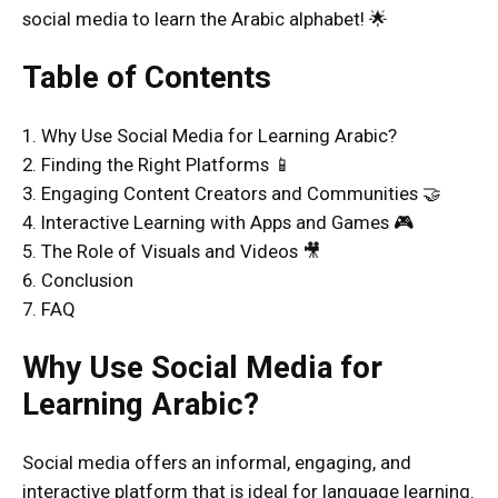
social media to learn the Arabic alphabet! 🌟
Table of Contents
1. Why Use Social Media for Learning Arabic?
2. Finding the Right Platforms 📱
3. Engaging Content Creators and Communities 🤝
4. Interactive Learning with Apps and Games 🎮
5. The Role of Visuals and Videos 🎥
6. Conclusion
7. FAQ
Why Use Social Media for
Learning Arabic?
Social media offers an informal, engaging, and
interactive platform that is ideal for language learning.