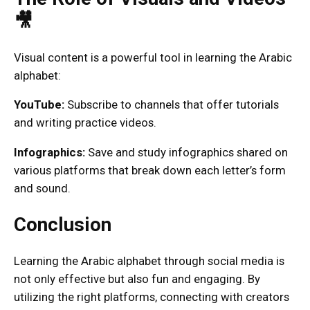
🎥
Visual content is a powerful tool in learning the Arabic
alphabet:
YouTube:
Subscribe to channels that offer tutorials
and writing practice videos.
Infographics:
Save and study infographics shared on
various platforms that break down each letter’s form
and sound.
Conclusion
Learning the Arabic alphabet through social media is
not only effective but also fun and engaging. By
utilizing the right platforms, connecting with creators