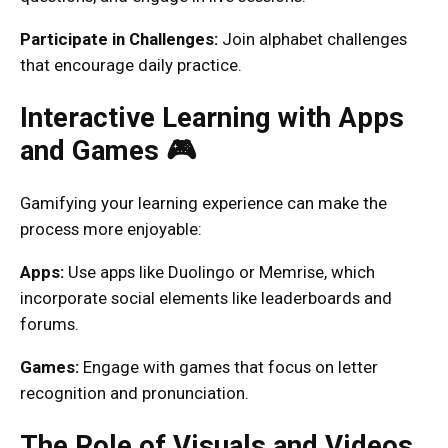
Participate in Challenges:
Join alphabet challenges
that encourage daily practice.
Interactive Learning with Apps
and Games 🎮
Gamifying your learning experience can make the
process more enjoyable:
Apps:
Use apps like Duolingo or Memrise, which
incorporate social elements like leaderboards and
forums.
Games:
Engage with games that focus on letter
recognition and pronunciation.
The Role of Visuals and Videos