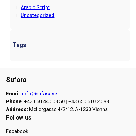
Arabic Script
Uncategorized
Tags
Sufara
Email
:
info@sufara.net
Phone
: +43 660 440 03 50 | +43 650 610 20 88
Address
:
Mellergasse 4/2/12, A-1230 Vienna
Follow us
Facebook