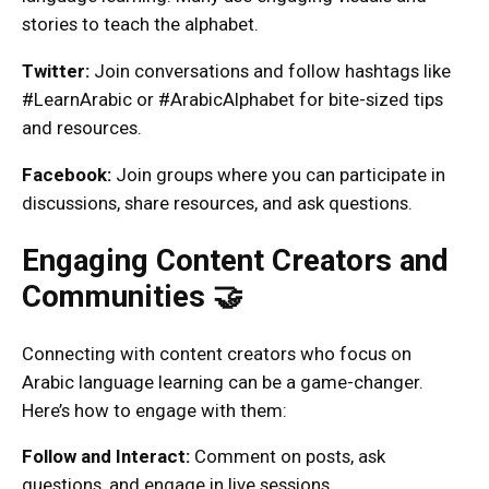
stories to teach the alphabet.
Twitter:
Join conversations and follow hashtags like
#LearnArabic or #ArabicAlphabet for bite-sized tips
and resources.
Facebook:
Join groups where you can participate in
discussions, share resources, and ask questions.
Engaging Content Creators and
Communities 🤝
Connecting with content creators who focus on
Arabic language learning can be a game-changer.
Here’s how to engage with them:
Follow and Interact:
Comment on posts, ask
questions, and engage in live sessions.