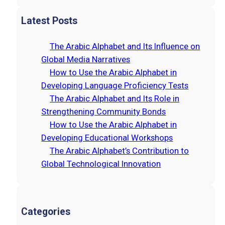
e
a
Latest Posts
r
c
The Arabic Alphabet and Its Influence on
h
Global Media Narratives
How to Use the Arabic Alphabet in
Developing Language Proficiency Tests
The Arabic Alphabet and Its Role in
Strengthening Community Bonds
How to Use the Arabic Alphabet in
Developing Educational Workshops
The Arabic Alphabet’s Contribution to
Global Technological Innovation
Categories