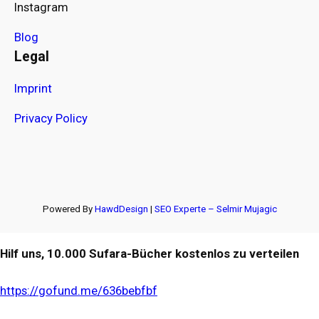
Instagram
Blog
Legal
Imprint
Privacy Policy
Powered By
HawdDesign
|
SEO Experte – Selmir Mujagic
Hilf uns, 10.000 Sufara-Bücher kostenlos zu verteilen
https://gofund.me/636bebfbf