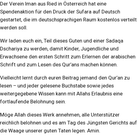
Der Verein Iman aus Ried in Österreich hat eine
Spendenaktion für den Druck der Sufara auf Deutsch
gestartet, die im deutschsprachigen Raum kostenlos verteilt
werden soll.
Wir laden euch ein, Teil dieses Guten und einer Sadaqa
Dschariya zu werden, damit Kinder, Jugendliche und
Erwachsene den ersten Schritt zum Erlernen der arabischen
Schrift und zum Lesen des Qur’ans machen können.
Vielleicht lernt durch euren Beitrag jemand den Qur’an zu
lesen – und jeder gelesene Buchstabe sowie jedes
weitergegebene Wissen kann mit Allahs Erlaubnis eine
fortlaufende Belohnung sein.
Möge Allah dieses Werk annehmen, alle Unterstützer
reichlich belohnen und es am Tag des Jüngsten Gerichts auf
die Waage unserer guten Taten legen. Amin.