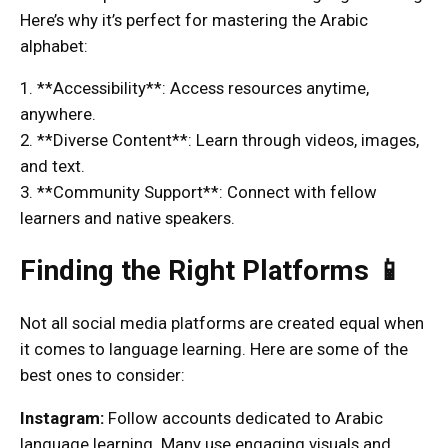
Here’s why it’s perfect for mastering the Arabic
alphabet:
1. **Accessibility**: Access resources anytime,
anywhere.
2. **Diverse Content**: Learn through videos, images,
and text.
3. **Community Support**: Connect with fellow
learners and native speakers.
Finding the Right Platforms 📱
Not all social media platforms are created equal when
it comes to language learning. Here are some of the
best ones to consider:
Instagram:
Follow accounts dedicated to Arabic
language learning. Many use engaging visuals and