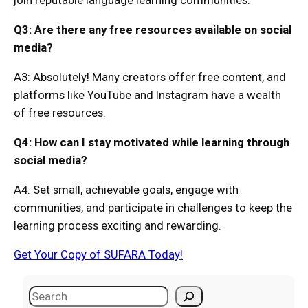
join reputable language learning communities.
Q3: Are there any free resources available on social
media?
A3: Absolutely! Many creators offer free content, and
platforms like YouTube and Instagram have a wealth
of free resources.
Q4: How can I stay motivated while learning through
social media?
A4: Set small, achievable goals, engage with
communities, and participate in challenges to keep the
learning process exciting and rewarding.
Get Your Copy of SUFARA Today!
S