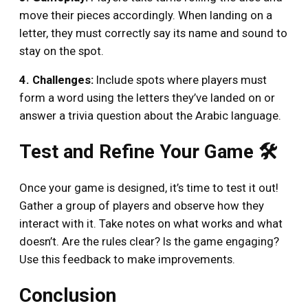
move their pieces accordingly. When landing on a
letter, they must correctly say its name and sound to
stay on the spot.
4. Challenges:
Include spots where players must
form a word using the letters they’ve landed on or
answer a trivia question about the Arabic language.
Test and Refine Your Game 🛠️
Once your game is designed, it’s time to test it out!
Gather a group of players and observe how they
interact with it. Take notes on what works and what
doesn’t. Are the rules clear? Is the game engaging?
Use this feedback to make improvements.
Conclusion