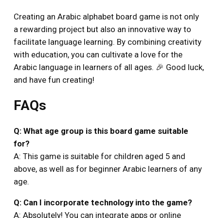
Creating an Arabic alphabet board game is not only
a rewarding project but also an innovative way to
facilitate language learning. By combining creativity
with education, you can cultivate a love for the
Arabic language in learners of all ages. 🎉 Good luck,
and have fun creating!
FAQs
Q: What age group is this board game suitable
for?
A: This game is suitable for children aged 5 and
above, as well as for beginner Arabic learners of any
age.
Q: Can I incorporate technology into the game?
A: Absolutely! You can integrate apps or online