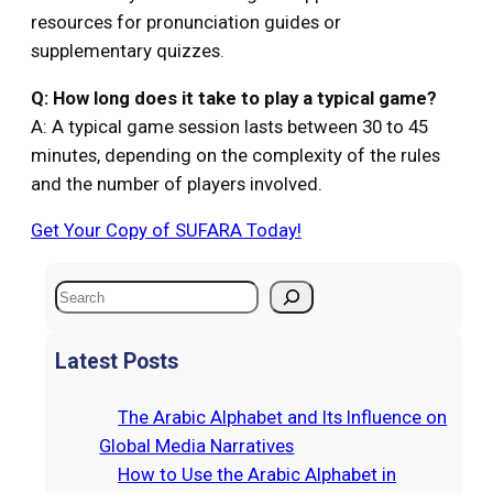
resources for pronunciation guides or
supplementary quizzes.
Q: How long does it take to play a typical game?
A: A typical game session lasts between 30 to 45
minutes, depending on the complexity of the rules
and the number of players involved.
Get Your Copy of SUFARA Today!
S
e
a
Latest Posts
r
c
The Arabic Alphabet and Its Influence on
h
Global Media Narratives
How to Use the Arabic Alphabet in