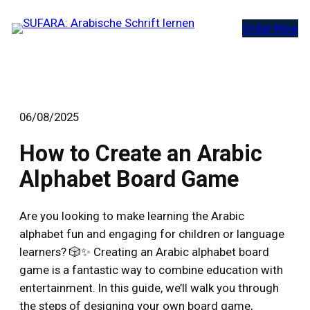
Zum
Order Now
Inhalt
springen
06/08/2025
How to Create an Arabic
Alphabet Board Game
Are you looking to make learning the Arabic
alphabet fun and engaging for children or language
learners? 🎲✨ Creating an Arabic alphabet board
game is a fantastic way to combine education with
entertainment. In this guide, we’ll walk you through
the steps of designing your own board game,