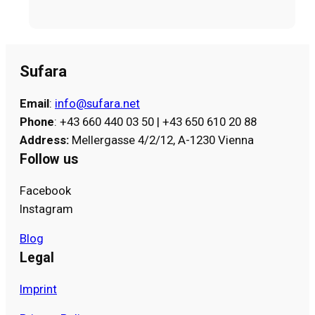
Sufara
Email
:
info@sufara.net
Phone
: +43 660 440 03 50 | +43 650 610 20 88
Address
:
Mellergasse 4/2/12, A-1230 Vienna
Follow us
Facebook
Instagram
Blog
Legal
Imprint