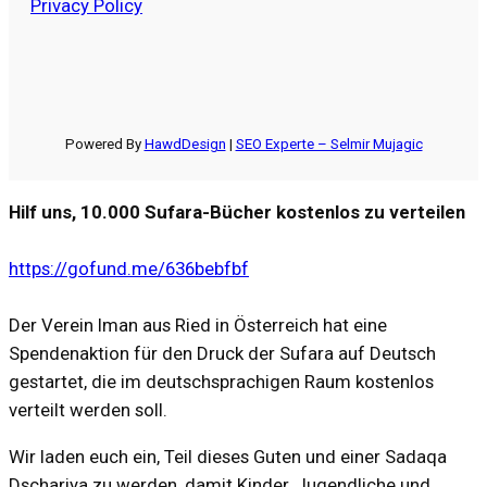
Privacy Policy
Powered By
HawdDesign
|
SEO Experte – Selmir Mujagic
Hilf uns, 10.000 Sufara-Bücher kostenlos zu verteilen
https://gofund.me/636bebfbf
Der Verein Iman aus Ried in Österreich hat eine
Spendenaktion für den Druck der Sufara auf Deutsch
gestartet, die im deutschsprachigen Raum kostenlos
verteilt werden soll.
Wir laden euch ein, Teil dieses Guten und einer Sadaqa
Dschariya zu werden, damit Kinder, Jugendliche und