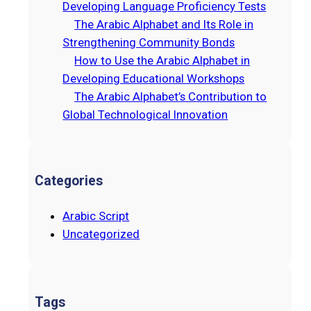
Developing Language Proficiency Tests
The Arabic Alphabet and Its Role in
Strengthening Community Bonds
How to Use the Arabic Alphabet in
Developing Educational Workshops
The Arabic Alphabet’s Contribution to
Global Technological Innovation
Categories
Arabic Script
Uncategorized
Tags