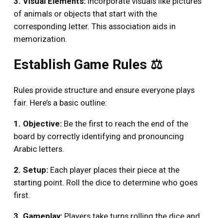
3. Visual Elements:
Incorporate visuals like pictures
of animals or objects that start with the
corresponding letter. This association aids in
memorization.
Establish Game Rules ⚖️
Rules provide structure and ensure everyone plays
fair. Here’s a basic outline:
1. Objective:
Be the first to reach the end of the
board by correctly identifying and pronouncing
Arabic letters.
2. Setup:
Each player places their piece at the
starting point. Roll the dice to determine who goes
first.
3. Gameplay:
Players take turns rolling the dice and