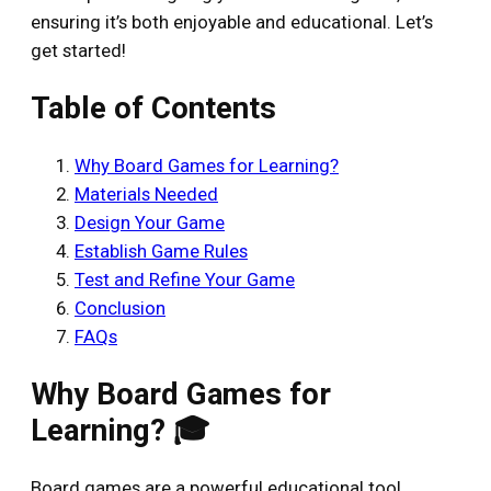
ensuring it’s both enjoyable and educational. Let’s
get started!
Table of Contents
Why Board Games for Learning?
Materials Needed
Design Your Game
Establish Game Rules
Test and Refine Your Game
Conclusion
FAQs
Why Board Games for
Learning? 🎓
Board games are a powerful educational tool