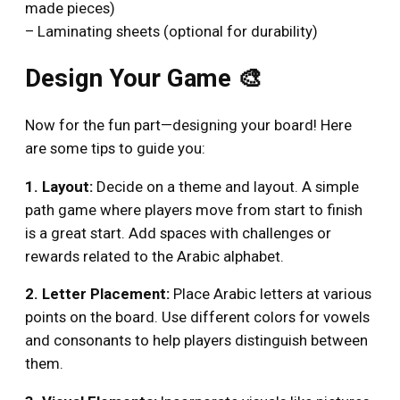
made pieces)
– Laminating sheets (optional for durability)
Design Your Game 🎨
Now for the fun part—designing your board! Here
are some tips to guide you:
1. Layout:
Decide on a theme and layout. A simple
path game where players move from start to finish
is a great start. Add spaces with challenges or
rewards related to the Arabic alphabet.
2. Letter Placement:
Place Arabic letters at various
points on the board. Use different colors for vowels
and consonants to help players distinguish between
them.