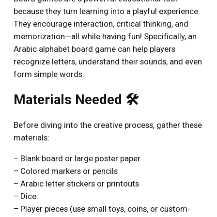
because they turn learning into a playful experience.
They encourage interaction, critical thinking, and
memorization—all while having fun! Specifically, an
Arabic alphabet board game can help players
recognize letters, understand their sounds, and even
form simple words.
Materials Needed 🛠️
Before diving into the creative process, gather these
materials:
– Blank board or large poster paper
– Colored markers or pencils
– Arabic letter stickers or printouts
– Dice
– Player pieces (use small toys, coins, or custom-