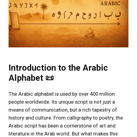
Introduction to the Arabic
Alphabet 📜
The Arabic alphabet is used by over 400 million
people worldwide. Its unique script is not just a
means of communication, but a rich tapestry of
history and culture. From calligraphy to poetry, the
Arabic script has been a cornerstone of art and
literature in the Arab world. But what makes this