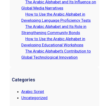
The Arabic Alphabet and Its Influence on
h
Global Media Narratives
How to Use the Arabic Alphabet in
Developing Language Proficiency Tests
The Arabic Alphabet and Its Role in
Strengthening Community Bonds
How to Use the Arabic Alphabet in
Developing Educational Workshops
The Arabic Alphabet’s Contribution to
Global Technological Innovation
Categories
Arabic Script
Uncategorized