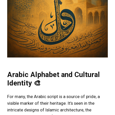
Arabic Alphabet and Cultural
Identity 🎨
For many, the Arabic script is a source of pride, a
visible marker of their heritage. It’s seen in the
intricate designs of Islamic architecture, the