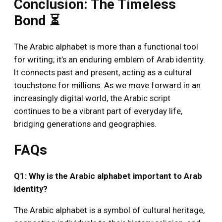
Conclusion: The Timeless
Bond ⏳
The Arabic alphabet is more than a functional tool
for writing; it’s an enduring emblem of Arab identity.
It connects past and present, acting as a cultural
touchstone for millions. As we move forward in an
increasingly digital world, the Arabic script
continues to be a vibrant part of everyday life,
bridging generations and geographies.
FAQs
Q1: Why is the Arabic alphabet important to Arab
identity?
The Arabic alphabet is a symbol of cultural heritage,