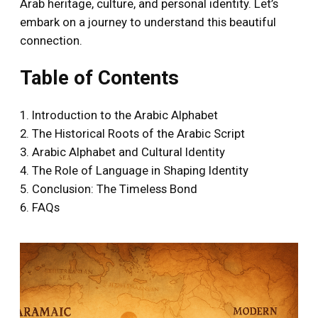
Arab heritage, culture, and personal identity. Let’s
embark on a journey to understand this beautiful
connection.
Table of Contents
1. Introduction to the Arabic Alphabet
2. The Historical Roots of the Arabic Script
3. Arabic Alphabet and Cultural Identity
4. The Role of Language in Shaping Identity
5. Conclusion: The Timeless Bond
6. FAQs