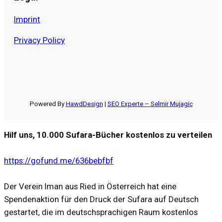
Imprint
Privacy Policy
Powered By
HawdDesign
|
SEO Experte – Selmir Mujagic
Hilf uns, 10.000 Sufara-Bücher kostenlos zu verteilen
https://gofund.me/636bebfbf
Der Verein Iman aus Ried in Österreich hat eine
Spendenaktion für den Druck der Sufara auf Deutsch
gestartet, die im deutschsprachigen Raum kostenlos