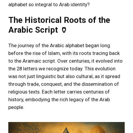
alphabet so integral to Arab identity?
The Historical Roots of the
Arabic Script 🏺
The journey of the Arabic alphabet began long
before the rise of Islam, with its roots tracing back
to the Aramaic script. Over centuries, it evolved into
the 28 letters we recognize today. This evolution
was not just linguistic but also cultural, as it spread
through trade, conquest, and the dissemination of
religious texts. Each letter carries centuries of
history, embodying the rich legacy of the Arab
people.