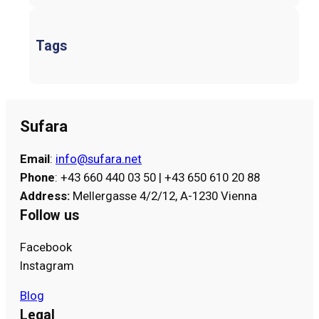
Tags
Sufara
Email
:
info@sufara.net
Phone
: +43 660 440 03 50 | +43 650 610 20 88
Address
:
Mellergasse 4/2/12, A-1230 Vienna
Follow us
Facebook
Instagram
Blog
Legal