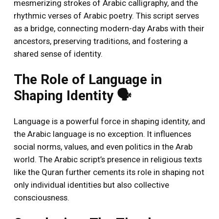
mesmerizing strokes of Arabic calligraphy, and the
rhythmic verses of Arabic poetry. This script serves
as a bridge, connecting modern-day Arabs with their
ancestors, preserving traditions, and fostering a
shared sense of identity.
The Role of Language in
Shaping Identity 🗣️
Language is a powerful force in shaping identity, and
the Arabic language is no exception. It influences
social norms, values, and even politics in the Arab
world. The Arabic script’s presence in religious texts
like the Quran further cements its role in shaping not
only individual identities but also collective
consciousness.