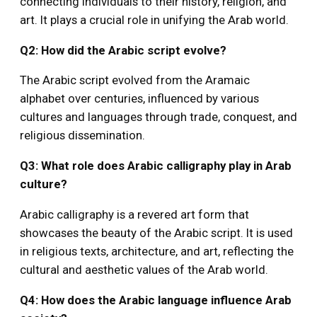
connecting individuals to their history, religion, and
art. It plays a crucial role in unifying the Arab world.
Q2: How did the Arabic script evolve?
The Arabic script evolved from the Aramaic
alphabet over centuries, influenced by various
cultures and languages through trade, conquest, and
religious dissemination.
Q3: What role does Arabic calligraphy play in Arab
culture?
Arabic calligraphy is a revered art form that
showcases the beauty of the Arabic script. It is used
in religious texts, architecture, and art, reflecting the
cultural and aesthetic values of the Arab world.
Q4: How does the Arabic language influence Arab