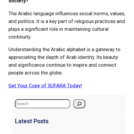
society?
The Arabic language influences social norms, values,
and politics. It is a key part of religious practices and
plays a significant role in maintaining cultural
continuity.
Understanding the Arabic alphabet is a gateway to
appreciating the depth of Arab identity. Its beauty
and significance continue to inspire and connect
people across the globe.
Get Your Copy of SUFARA Today!
S
e
a
Latest Posts
r
c