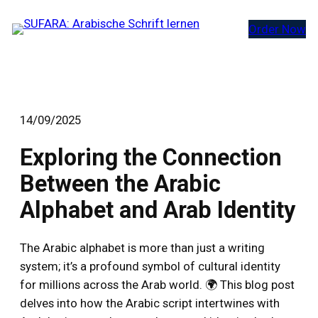
Zum
Order Now
Inhalt
springen
14/09/2025
Exploring the Connection
Between the Arabic
Alphabet and Arab Identity
The Arabic alphabet is more than just a writing
system; it’s a profound symbol of cultural identity
for millions across the Arab world. 🌍 This blog post
delves into how the Arabic script intertwines with